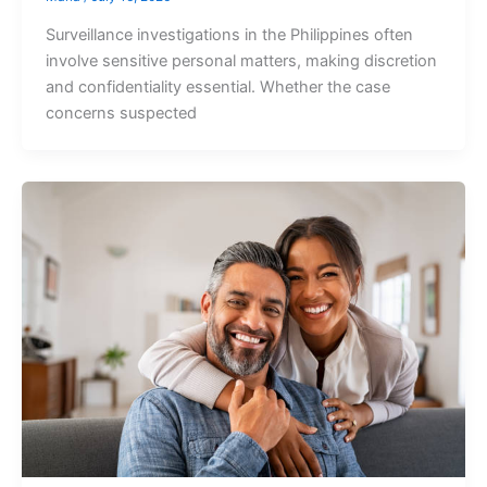
Surveillance investigations in the Philippines often
involve sensitive personal matters, making discretion
and confidentiality essential. Whether the case
concerns suspected