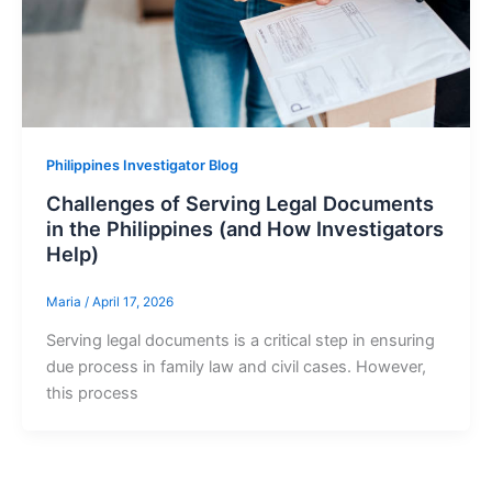
Philippines Investigator Blog
Challenges of Serving Legal Documents
in the Philippines (and How Investigators
Help)
Maria
/
April 17, 2026
Serving legal documents is a critical step in ensuring
due process in family law and civil cases. However,
this process