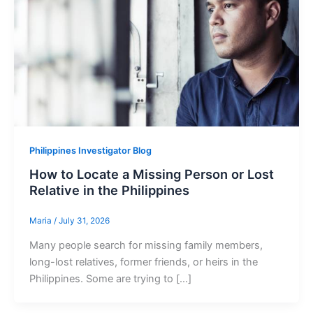
Philippines Investigator Blog
How to Locate a Missing Person or Lost
Relative in the Philippines
Maria
/
July 31, 2026
Many people search for missing family members,
long-lost relatives, former friends, or heirs in the
Philippines. Some are trying to […]