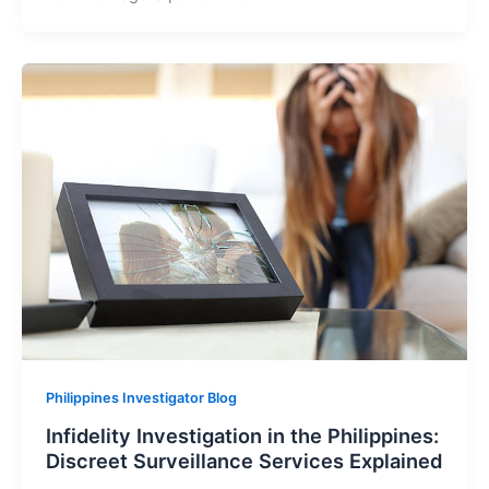
Philippines Investigator Blog
Infidelity Investigation in the Philippines:
Discreet Surveillance Services Explained