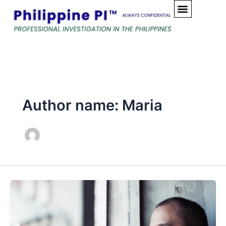
Skip
to
content
Author name: Maria