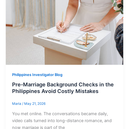
Philippines Investigator Blog
Pre-Marriage Background Checks in the
Philippines Avoid Costly Mistakes
Maria
/
May 21, 2026
You met online. The conversations became daily,
video calls turned into long-distance romance, and
now marriage is part of the