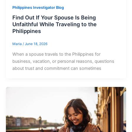
Philippines Investigator Blog
Find Out If Your Spouse Is Being
Unfaithful While Traveling to the
Philippines
Maria
/
June 18, 2026
When a spouse travels to the Philippines for
business, vacation, or personal reasons, questions
about trust and commitment can sometimes