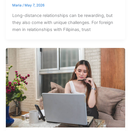
Maria
/
May 7, 2026
Long-distance relationships can be rewarding, but
they also come with unique challenges. For foreign
men in relationships with Filipinas, trust