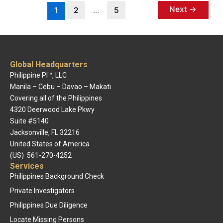
Next
→
1
2
…
5
Global Headquarters
Philippine PI™, LLC
Manila – Cebu – Davao – Makati
Covering all of the Philippines
4320 Deerwood Lake Pkwy
Suite #5140
Jacksonville, FL 32216
United States of America
(US) 561-270-4252
Services
Philippines Background Check
Private Investigators
Philippines Due Diligence
Locate Missing Persons