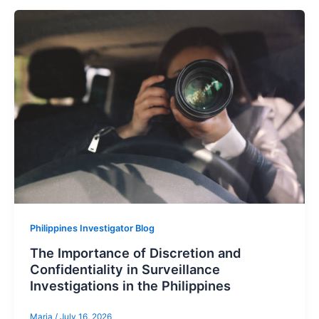
Philippines Investigator Blog
The Importance of Discretion and
Confidentiality in Surveillance
Investigations in the Philippines
Maria
/
July 16, 2026