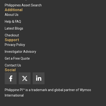
Philippines Asset Search
Additional
About Us
Help & FAQ
Latest Blogs
Checkout
Support
Privacy Policy
Investigator Advisory
Get a Free Quote
Contact Us
Social
F
X
L
a
-
i
c
t
n
Philippine PI™ is a trademark and global partner of Wymoo
e
w
k
International
b
i
e
o
t
d