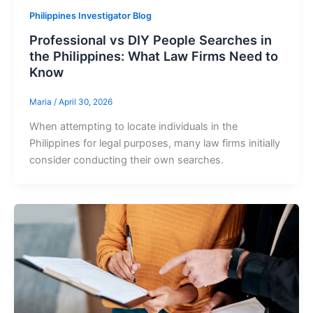
Philippines Investigator Blog
Professional vs DIY People Searches in
the Philippines: What Law Firms Need to
Know
Maria
/
April 30, 2026
When attempting to locate individuals in the
Philippines for legal purposes, many law firms initially
consider conducting their own searches.