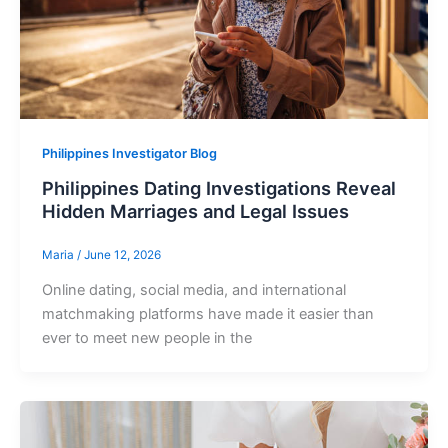
Philippines Investigator Blog
Philippines Dating Investigations Reveal
Hidden Marriages and Legal Issues
Maria
/
June 12, 2026
Online dating, social media, and international
matchmaking platforms have made it easier than
ever to meet new people in the