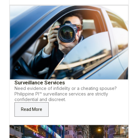
Surveillance Services
Need evidence of infidelity or a cheating spouse?
Philippine PI™ surveillance services are strictly
confidential and discreet.
Read More