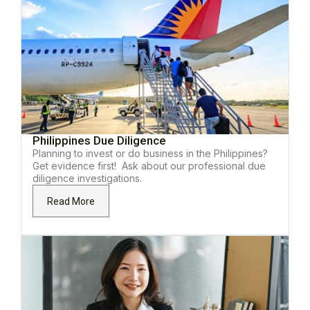
Philippines Due Diligence
Planning to invest or do business in the Philippines?
Get evidence first! Ask about our professional due
diligence investigations.
Read More