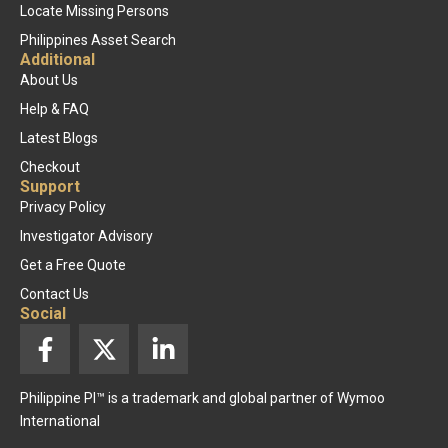
Locate Missing Persons
Philippines Asset Search
Additional
About Us
Help & FAQ
Latest Blogs
Checkout
Support
Privacy Policy
Investigator Advisory
Get a Free Quote
Contact Us
Social
F
X
L
a
-
i
c
t
n
Philippine PI™ is a trademark and global partner of Wymoo
e
w
k
International
b
i
e