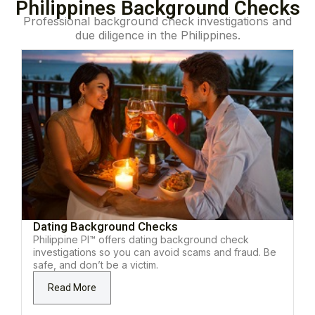
Philippines Background Checks
Professional background check investigations and
due diligence in the Philippines.
Dating Background Checks
Philippine PI™ offers dating background check
investigations so you can avoid scams and fraud. Be
safe, and don’t be a victim.
Read More