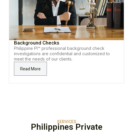
Background Checks
Philippine PI™ professional background check
investigations are confidential and customized to
meet the needs of our clients.
Read More
SERVICES
Philippines Private