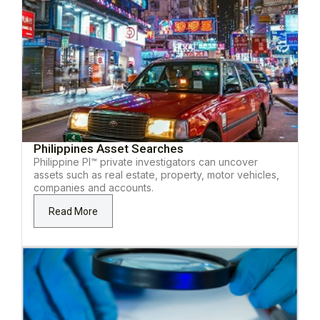
Philippines Asset Searches
Philippine PI™ private investigators can uncover
assets such as real estate, property, motor vehicles,
companies and accounts.
Read More