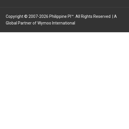
o
t
d
o
t
i
k
e
n
Copyright © 2007-2026 Philippine PI™. All Rights Reserved | A
Global Partner of
-
r
Wymoo International
-
f
i
n