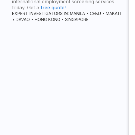
international employment screening services
today. Get a
free quote!
EXPERT INVESTIGATORS IN: MANILA • CEBU • MAKATI
• DAVAO • HONG KONG • SINGAPORE