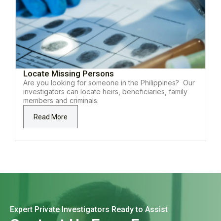
Locate Missing Persons
Are you looking for someone in the Philippines? Our
investigators can locate heirs, beneficiaries, family
members and criminals.
Read More
Expert Private Investigators Ready to Assist