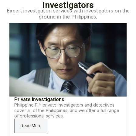
Investigators
Expert investigation services with investigators on the
ground in the Philippines.
Private Investigations
Philippine PI™ private investigators and detectives
cover all of the Philippines, and we offer a full range
of professional services.
Read More