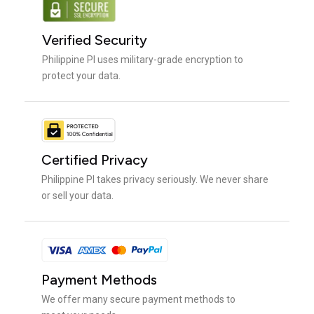
Verified Security
Philippine PI uses military-grade encryption to
protect your data.
Certified Privacy
Philippine PI takes privacy seriously. We never share
or sell your data.
Payment Methods
We offer many secure payment methods to