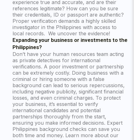
experience true and accurate, and are their
references legitimate? How can you be sure
their credentials, ID or passport are authentic?
Proper verification demands a highly skilled
investigator in the Philippines with access to
local records. We uncover the evidence!
Expanding your business or investments to the
Philippines?
Don’t have your human resources team acting
as private detectives for international
verifications. A poor investment or partnership
can be extremely costly. Doing business with a
criminal or hiring someone with a false
background can lead to serious repercussions,
including negative publicity, significant financial
losses, and even criminal charges. To protect
your business, it’s essential to verify
international candidates and potential
partnerships thoroughly from the start,
ensuring you make informed decisions. Expert
Philippines background checks can save you
both time and money. Learn more about our