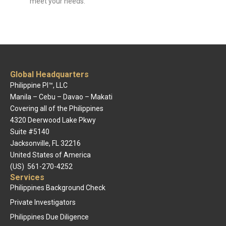
meet your needs.
Global Headquarters
Philippine PI™, LLC
Manila – Cebu – Davao – Makati
Covering all of the Philippines
4320 Deerwood Lake Pkwy
Suite #5140
Jacksonville, FL 32216
United States of America
(US) 561-270-4252
Services
Philippines Background Check
Private Investigators
Philippines Due Diligence