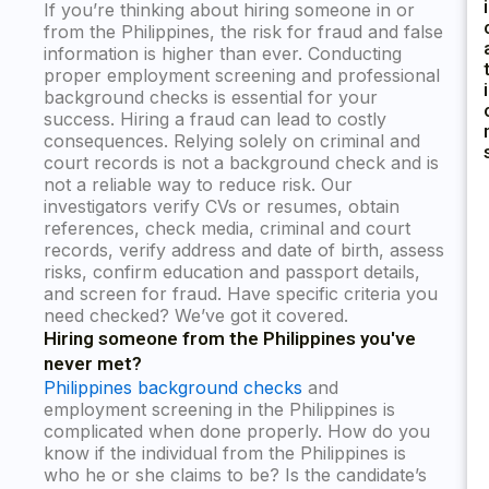
I
If you’re thinking about hiring someone in or
from the Philippines, the risk for fraud and false
information is higher than ever. Conducting
proper employment screening and professional
I
background checks is essential for your
success. Hiring a fraud can lead to costly
consequences. Relying solely on criminal and
court records is not a background check and is
not a reliable way to reduce risk. Our
investigators verify CVs or resumes, obtain
references, check media, criminal and court
records, verify address and date of birth, assess
risks, confirm education and passport details,
and screen for fraud. Have specific criteria you
need checked? We’ve got it covered.
Hiring someone from the Philippines you've
never met?
Philippines background checks
and
employment screening in the Philippines is
complicated when done properly. How do you
know if the individual from the Philippines is
who he or she claims to be? Is the candidate’s