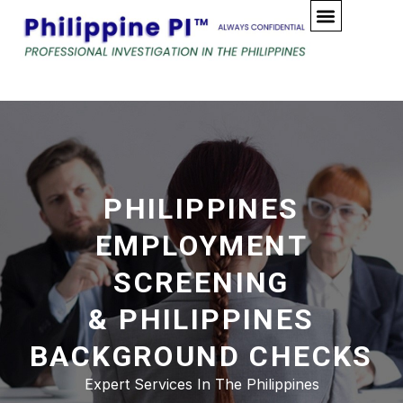
Skip
to
content
PHILIPPINES
EMPLOYMENT
SCREENING
& PHILIPPINES
BACKGROUND CHECKS
Expert Services In The Philippines