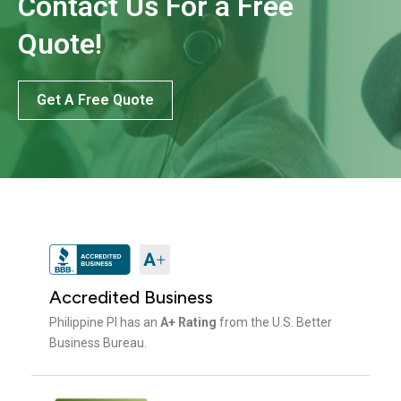
Contact Us For a Free
Quote!
Get A Free Quote
Accredited Business
Philippine PI has an
A+ Rating
from the U.S. Better
Business Bureau.