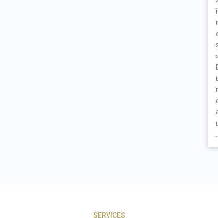
i
r
.
SERVICES