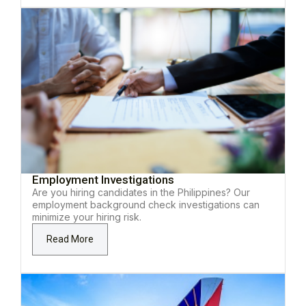
Employment Investigations
Are you hiring candidates in the Philippines? Our
employment background check investigations can
minimize your hiring risk.
Read More