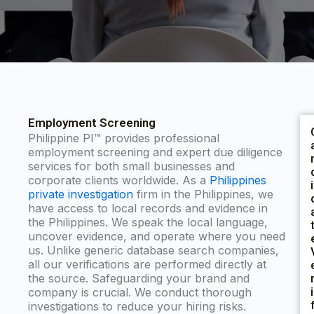
Employment Screening
Philippine PI™ provides professional
employment screening and expert due diligence
services for both small businesses and
corporate clients worldwide. As a
Philippines
I
private investigation
firm in the Philippines, we
have access to local records and evidence in
the Philippines. We speak the local language,
uncover evidence, and operate where you need
us. Unlike generic database search companies,
all our verifications are performed directly at
the source. Safeguarding your brand and
I
company is crucial. We conduct thorough
investigations to reduce your hiring risks.