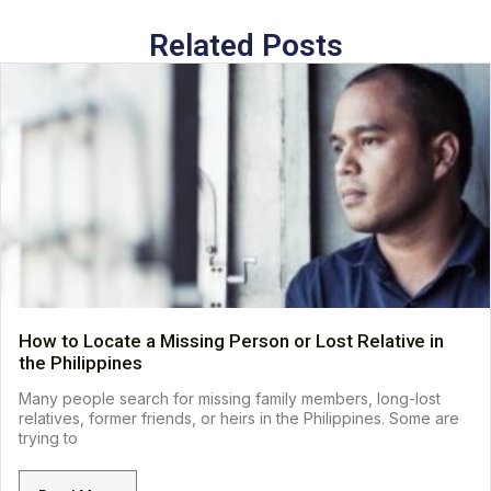
Related Posts
How to Locate a Missing Person or Lost Relative in
the Philippines
Many people search for missing family members, long-lost
relatives, former friends, or heirs in the Philippines. Some are
trying to