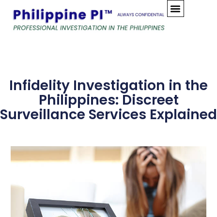
Skip
to
content
Infidelity Investigation in the
Philippines: Discreet
Surveillance Services Explained