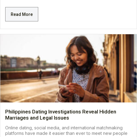
Read More
Philippines Dating Investigations Reveal Hidden
Marriages and Legal Issues
Online dating, social media, and international matchmaking
platforms have made it easier than ever to meet new people