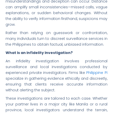
misunderstandings and deception can occur. Distance
can amplify small inconsistencies—missed calls, vague
explanations, or sudden behavioral changes. Without
the ability to verify information firsthand, suspicions may
grow.
Rather than relying on guesswork or confrontation,
many individuals turn to discreet surveillance services in
the Philippines to obtain factual, unbiased information.
What Is an Infidelity Investigation?
An infidelity investigation involves professional
surveillance and local investigations conducted by
experienced private investigators. Firms like
Philippine PI
specialize in gathering evidence ethically and discreetly,
ensuring that clients receive accurate information
without alerting the subject.
These investigations are tailored to each case. Whether
your partner lives in a major city like Manila or a rural
province, local investigators understand the terrain,