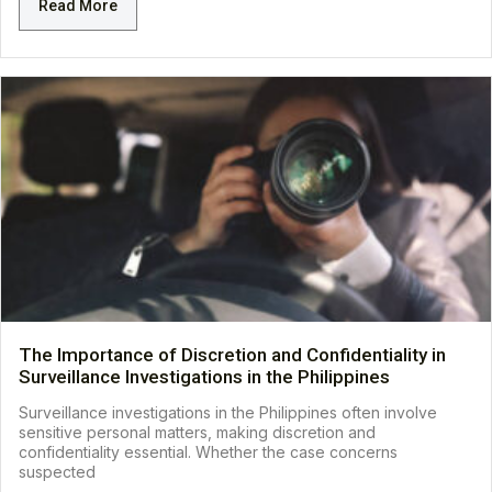
Read More
The Importance of Discretion and Confidentiality in
Surveillance Investigations in the Philippines
Surveillance investigations in the Philippines often involve
sensitive personal matters, making discretion and
confidentiality essential. Whether the case concerns
suspected