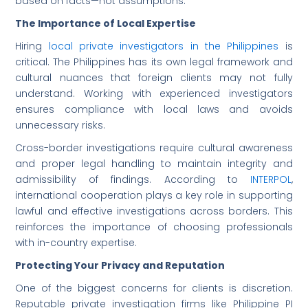
based on facts—not assumptions.
The Importance of Local Expertise
Hiring
local private investigators in the Philippines
is
critical. The Philippines has its own legal framework and
cultural nuances that foreign clients may not fully
understand. Working with experienced investigators
ensures compliance with local laws and avoids
unnecessary risks.
Cross-border investigations require cultural awareness
and proper legal handling to maintain integrity and
admissibility of findings. According to
INTERPOL
,
international cooperation plays a key role in supporting
lawful and effective investigations across borders. This
reinforces the importance of choosing professionals
with in-country expertise.
Protecting Your Privacy and Reputation
One of the biggest concerns for clients is discretion.
Reputable private investigation firms like Philippine PI