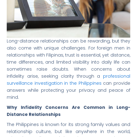
Long-distance relationships can be rewarding, but they
also come with unique challenges. For foreign men in
relationships with Filipinas, trust is essential, yet distance,
time differences, and limited visibility into daily life can
sometimes raise doubts. When concerns about
infidelity arise, seeking clarity through a
professional
surveillance investigation in the Philippines
can provide
answers while protecting your privacy and peace of
mind.
Why Infidelity Concerns Are Common in Long-
Distance Relationships
The Philippines is known for its strong family values and
relationship culture, but like anywhere in the world,