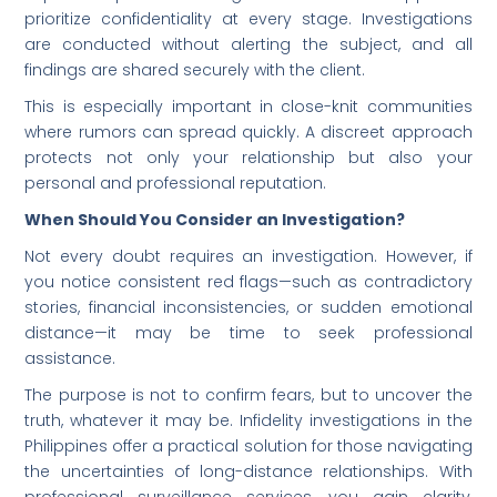
prioritize confidentiality at every stage. Investigations
are conducted without alerting the subject, and all
findings are shared securely with the client.
This is especially important in close-knit communities
where rumors can spread quickly. A discreet approach
protects not only your relationship but also your
personal and professional reputation.
When Should You Consider an Investigation?
Not every doubt requires an investigation. However, if
you notice consistent red flags—such as contradictory
stories, financial inconsistencies, or sudden emotional
distance—it may be time to seek professional
assistance.
The purpose is not to confirm fears, but to uncover the
truth, whatever it may be. Infidelity investigations in the
Philippines offer a practical solution for those navigating
the uncertainties of long-distance relationships. With
professional surveillance services, you gain clarity,