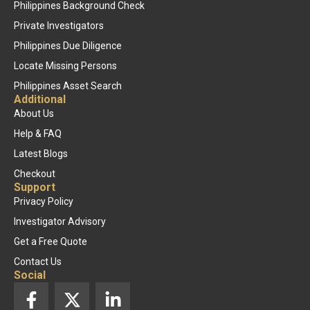
Philippines Background Check
Private Investigators
Philippines Due Diligence
Locate Missing Persons
Philippines Asset Search
Additional
About Us
Help & FAQ
Latest Blogs
Checkout
Support
Privacy Policy
Investigator Advisory
Get a Free Quote
Contact Us
Social
F
X
L
a
-
i