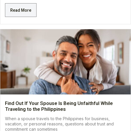
Read More
Find Out If Your Spouse Is Being Unfaithful While
Traveling to the Philippines
When a spouse travels to the Philippines for business,
vacation, or personal reasons, questions about trust and
commitment can sometimes