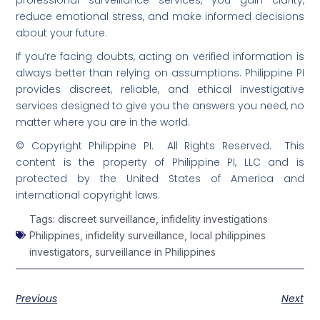
reduce emotional stress, and make informed decisions
about your future.
If you’re facing doubts, acting on verified information is
always better than relying on assumptions. Philippine PI
provides discreet, reliable, and ethical investigative
services designed to give you the answers you need, no
matter where you are in the world.
© Copyright Philippine PI. All Rights Reserved. This
content is the property of Philippine PI, LLC and is
protected by the United States of America and
international copyright laws.
Tags:
discreet surveillance
,
infidelity investigations
Philippines
,
infidelity surveillance
,
local philippines
investigators
,
surveillance in Philippines
Previous
Next