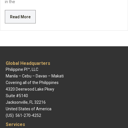
in the
Read More
Global Headquarters
Philippine PI™, LLC
Manila – Cebu – Davao – Makati
Covering all of the Philippines
4320 Deerwood Lake Pkwy
Suite #5140
Jacksonville, FL 32216
United States of America
(US) 561-270-4252
Services