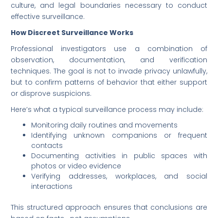
culture, and legal boundaries necessary to conduct
effective surveillance.
How Discreet Surveillance Works
Professional investigators use a combination of
observation, documentation, and verification
techniques. The goal is not to invade privacy unlawfully,
but to confirm patterns of behavior that either support
or disprove suspicions.
Here’s what a typical surveillance process may include:
Monitoring daily routines and movements
Identifying unknown companions or frequent
contacts
Documenting activities in public spaces with
photos or video evidence
Verifying addresses, workplaces, and social
interactions
This structured approach ensures that conclusions are