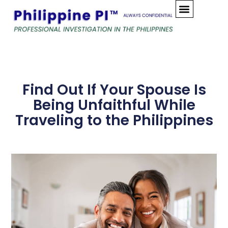
Skip
to
content
Find Out If Your Spouse Is
Being Unfaithful While
Traveling to the Philippines