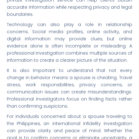
accurate information while respecting privacy and legal
boundaries.
Technology can also play a role in relationship
concerns. Social media profiles, online activity, and
digital information may provide clues, but online
evidence alone is often incomplete or misleading. A
professional investigation combines multiple sources of
information to create a clearer picture of the situation.
It is also important to understand that not every
change in behavior means a spouse is cheating. Travel
stress, work responsibilities, privacy concerns, or
communication issues can create misunderstandings.
Professional investigators focus on finding facts rather
than confirming suspicions.
For individuals concerned about a spouse traveling to
the Philippines, an international infidelity investigation
can provide clarity and peace of mind. Whether the
goal is to confirm concerns or eliminate uncertainty, a