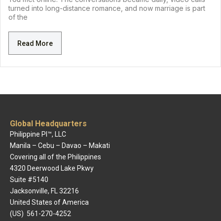
turned into long-distance romance, and now marriage is part
of the
Read More
Global Headquarters
Philippine PI™, LLC
Manila – Cebu – Davao – Makati
Covering all of the Philippines
4320 Deerwood Lake Pkwy
Suite #5140
Jacksonville, FL 32216
United States of America
(US) 561-270-4252