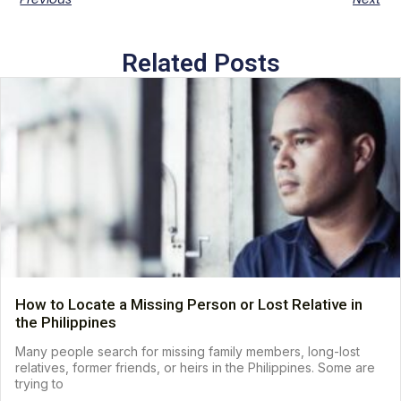
Related Posts
How to Locate a Missing Person or Lost Relative in
the Philippines
Many people search for missing family members, long-lost
relatives, former friends, or heirs in the Philippines. Some are
trying to