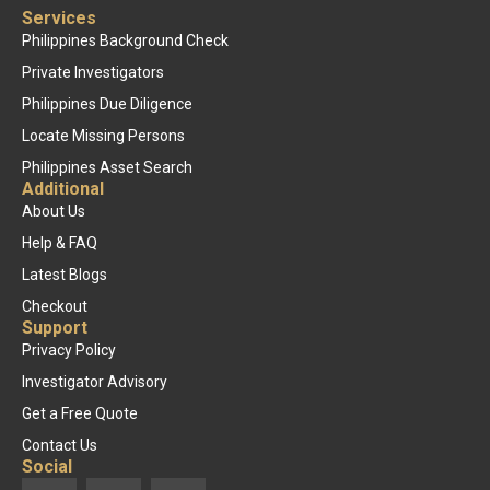
Services
Philippines Background Check
Private Investigators
Philippines Due Diligence
Locate Missing Persons
Philippines Asset Search
Additional
About Us
Help & FAQ
Latest Blogs
Checkout
Support
Privacy Policy
Investigator Advisory
Get a Free Quote
Contact Us
Social