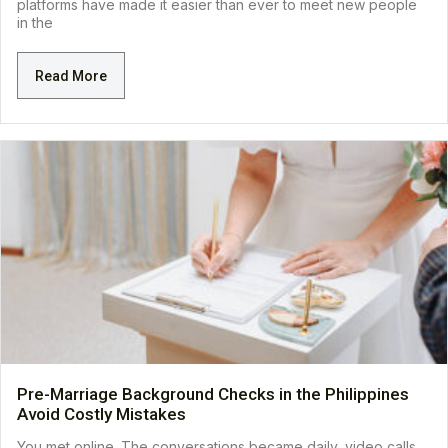
platforms have made it easier than ever to meet new people
in the
Read More
Pre-Marriage Background Checks in the Philippines
Avoid Costly Mistakes
You met online. The conversations became daily, video calls