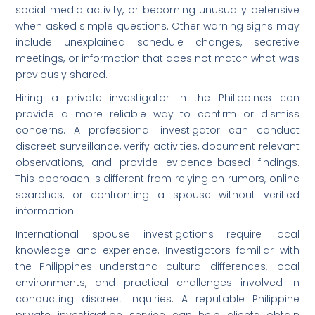
social media activity, or becoming unusually defensive
when asked simple questions. Other warning signs may
include unexplained schedule changes, secretive
meetings, or information that does not match what was
previously shared.
Hiring a private investigator in the Philippines can
provide a more reliable way to confirm or dismiss
concerns. A professional investigator can conduct
discreet surveillance, verify activities, document relevant
observations, and provide evidence-based findings.
This approach is different from relying on rumors, online
searches, or confronting a spouse without verified
information.
International spouse investigations require local
knowledge and experience. Investigators familiar with
the Philippines understand cultural differences, local
environments, and practical challenges involved in
conducting discreet inquiries. A reputable Philippine
private investigation service can help clients obtain