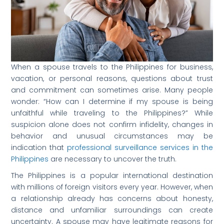
When a spouse travels to the Philippines for business,
vacation, or personal reasons, questions about trust
and commitment can sometimes arise. Many people
wonder: “How can I determine if my spouse is being
unfaithful while traveling to the Philippines?” While
suspicion alone does not confirm infidelity, changes in
behavior and unusual circumstances may be
indication that
professional surveillance services in the
Philippines
are necessary to uncover the truth.
The Philippines is a popular international destination
with millions of foreign visitors every year. However, when
a relationship already has concerns about honesty,
distance and unfamiliar surroundings can create
uncertainty. A spouse may have legitimate reasons for