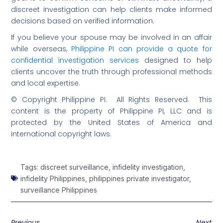
discreet investigation can help clients make informed
decisions based on verified information.
If you believe your spouse may be involved in an affair
while overseas,
Philippine PI can provide a quote for
confidential investigation services
designed to help
clients uncover the truth through professional methods
and local expertise.
© Copyright Philippine PI. All Rights Reserved. This
content is the property of Philippine PI, LLC and is
protected by the United States of America and
international copyright laws.
Tags:
discreet surveillance
,
infidelity investigation
,
infidelity Philippines
,
philippines private investigator
,
surveillance Philippines
Previous
Next