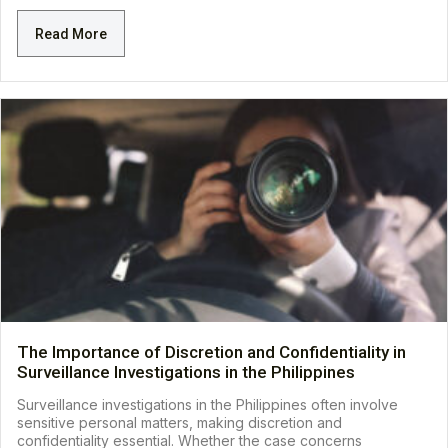
Read More
The Importance of Discretion and Confidentiality in
Surveillance Investigations in the Philippines
Surveillance investigations in the Philippines often involve
sensitive personal matters, making discretion and
confidentiality essential. Whether the case concerns