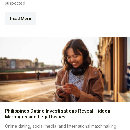
suspected
Read More
Philippines Dating Investigations Reveal Hidden
Marriages and Legal Issues
Online dating, social media, and international matchmaking