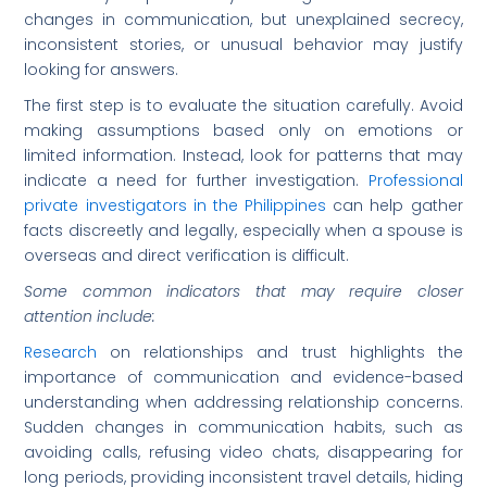
changes in communication, but unexplained secrecy,
inconsistent stories, or unusual behavior may justify
looking for answers.
The first step is to evaluate the situation carefully. Avoid
making assumptions based only on emotions or
limited information. Instead, look for patterns that may
indicate a need for further investigation.
Professional
private investigators in the Philippines
can help gather
facts discreetly and legally, especially when a spouse is
overseas and direct verification is difficult.
Some common indicators that may require closer
attention include:
Research
on relationships and trust highlights the
importance of communication and evidence-based
understanding when addressing relationship concerns.
Sudden changes in communication habits, such as
avoiding calls, refusing video chats, disappearing for
long periods, providing inconsistent travel details, hiding