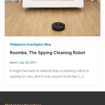
Philippines Investigator Blog
Roomba, The Spying Cleaning Robot
Brent
/
July 28, 2017
It might be hard to believe that a cleaning robot is
spying on you, and it may sound more like […]