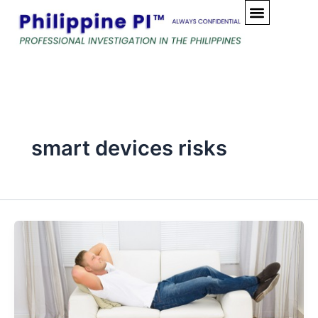
Skip
to
content
smart devices risks