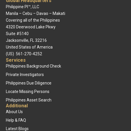
Global Headquarters
Philippine PI™, LLC
Manila – Cebu – Davao – Makati
Covering all of the Philippines
4320 Deerwood Lake Pkwy
Suite #5140
Jacksonville, FL 32216
United States of America
(US) 561-270-4252
Services
Philippines Background Check
Private Investigators
Philippines Due Diligence
Locate Missing Persons
Philippines Asset Search
Additional
About Us
Help & FAQ
Latest Blogs