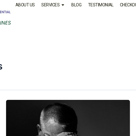
ABOUT US
SERVICES
BLOG
TESTIMONIAL
CHECKO
s