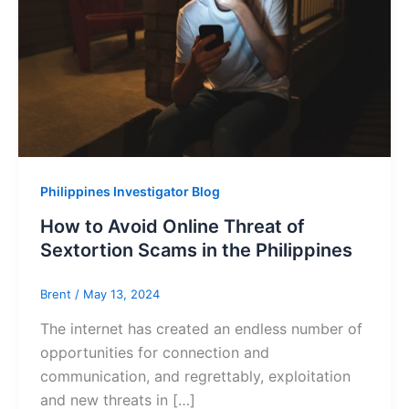
Philippines Investigator Blog
How to Avoid Online Threat of
Sextortion Scams in the Philippines
Brent
/
May 13, 2024
The internet has created an endless number of
opportunities for connection and
communication, and regrettably, exploitation
and new threats in […]