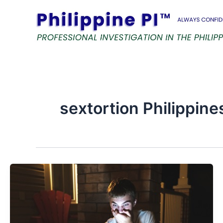
Skip
to
content
sextortion Philippine