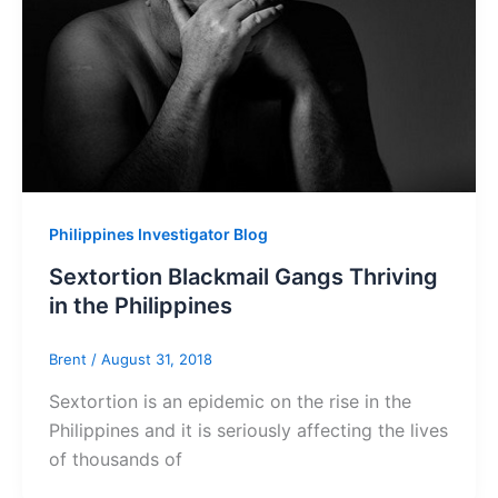
Philippines Investigator Blog
Sextortion Blackmail Gangs Thriving
in the Philippines
Brent
/
August 31, 2018
Sextortion is an epidemic on the rise in the
Philippines and it is seriously affecting the lives
of thousands of