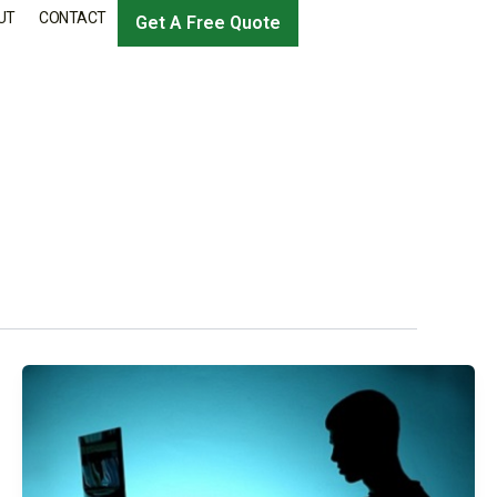
UT
CONTACT
Get A Free Quote