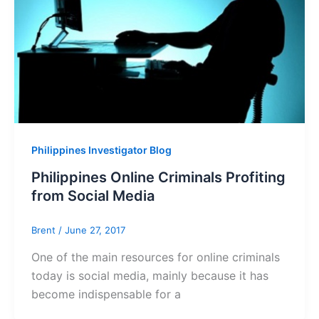
Philippines Investigator Blog
Philippines Online Criminals Profiting
from Social Media
Brent
/
June 27, 2017
One of the main resources for online criminals
today is social media, mainly because it has
become indispensable for a