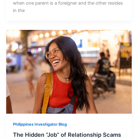
when one parent is a foreigner and the other resides
in the
Philippines Investigator Blog
The Hidden “Job” of Relationship Scams