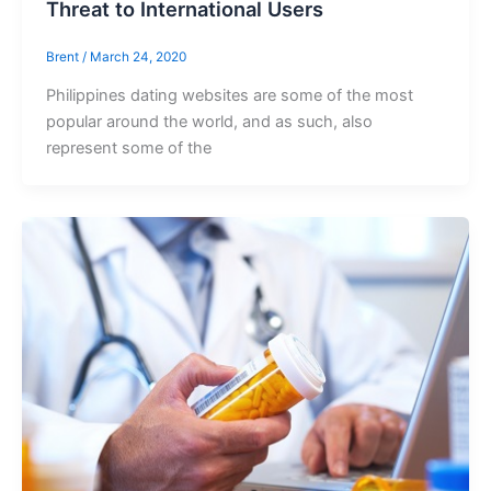
Threat to International Users
Brent
/
March 24, 2020
Philippines dating websites are some of the most
popular around the world, and as such, also
represent some of the