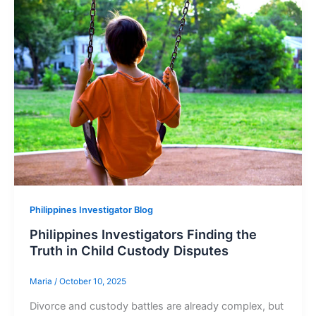
Philippines Investigator Blog
Philippines Investigators Finding the
Truth in Child Custody Disputes
Maria
/
October 10, 2025
Divorce and custody battles are already complex, but