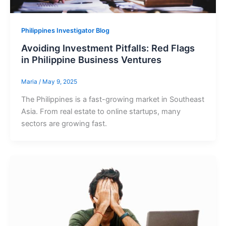
Philippines Investigator Blog
Avoiding Investment Pitfalls: Red Flags
in Philippine Business Ventures
Maria
/
May 9, 2025
The Philippines is a fast-growing market in Southeast
Asia. From real estate to online startups, many
sectors are growing fast.