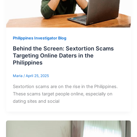
Philippines Investigator Blog
Behind the Screen: Sextortion Scams
Targeting Online Daters in the
Philippines
Maria
/
April 25, 2025
Sextortion scams are on the rise in the Philippines.
These scams target people online, especially on
dating sites and social