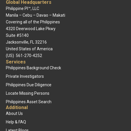
Global Headquarters
Philippine PI™, LLC
Manila – Cebu – Davao – Makati
Covering all of the Philippines
4320 Deerwood Lake Pkwy
Suite #5140
Jacksonville, FL 32216
United States of America
(US) 561-270-4252
Services
Philippines Background Check
Private Investigators
Philippines Due Diligence
Locate Missing Persons
Philippines Asset Search
Additional
About Us
Help & FAQ
Latest Blogs