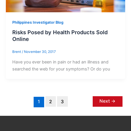
Philippines Investigator Blog
Risks Posed by Health Products Sold
Online
Brent
/
November 30, 2017
Have you ever been in pain or had an illness and
searched the web for your symptoms? Or do you
Next
→
1
2
3