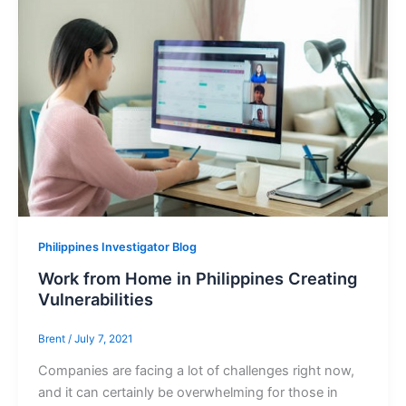
Philippines Investigator Blog
Work from Home in Philippines Creating
Vulnerabilities
Brent
/
July 7, 2021
Companies are facing a lot of challenges right now,
and it can certainly be overwhelming for those in