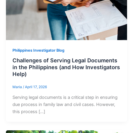
Philippines Investigator Blog
Challenges of Serving Legal Documents
in the Philippines (and How Investigators
Help)
Maria
/
April 17, 2026
Serving legal documents is a critical step in ensuring
due process in family law and civil cases. However,
this process […]