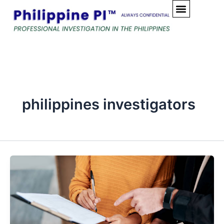
Skip
to
content
philippines investigators