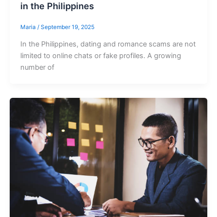
in the Philippines
Maria
/
September 19, 2025
In the Philippines, dating and romance scams are not
limited to online chats or fake profiles. A growing
number of