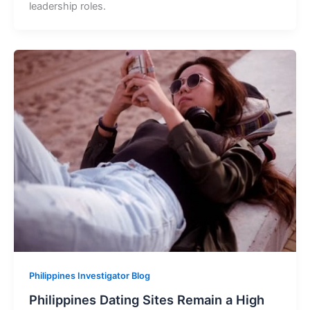
leadership roles.
Philippines Investigator Blog
Philippines Dating Sites Remain a High