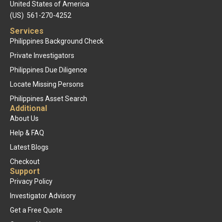
United States of America
(US) 561-270-4252
Services
Philippines Background Check
Private Investigators
Philippines Due Diligence
Locate Missing Persons
Philippines Asset Search
Additional
About Us
Help & FAQ
Latest Blogs
Checkout
Support
Privacy Policy
Investigator Advisory
Get a Free Quote