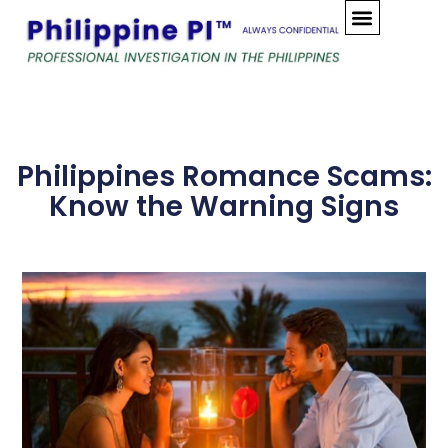
Skip
to
content
Philippines Romance Scams:
Know the Warning Signs