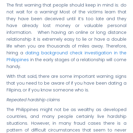
The first warning that people should keep in mind is: do
not wait for a warning! Most of the victims learn that
they have been deceived until it’s too late and they
have already lost money or valuable personal
information. When having an online or long distance
relationship it is extremely easy to lie or have a double
life when you are thousands of miles away. Therefore,
hiring a
dating background check investigation in the
Philippines
in the early stages of a relationship will come
handy.
With that said, there are some important warning signs
that you need to be aware of if you have been dating a
Filipina, or if you know someone who is.
Repeated hardship claims
The Philippines might not be as wealthy as developed
countries, and many people certainly live hardship
situations. However, in many fraud cases there is a
pattern of difficult circumstances that seem to never