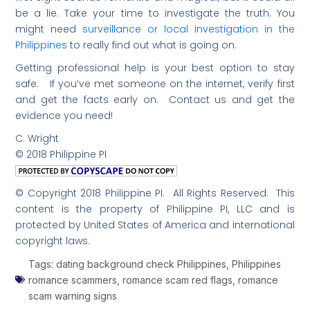
be a lie. Take your time to investigate the truth. You
might need
surveillance or local investigation in the
Philippines
to really find out what is going on.
Getting professional help is your best option to stay
safe. If you’ve met someone on the internet, verify first
and get the facts early on. Contact us and get the
evidence you need!
C. Wright
© 2018 Philippine PI
© Copyright 2018 Philippine PI. All Rights Reserved. This
content is the property of Philippine PI, LLC and is
protected by United States of America and international
copyright laws.
Tags:
dating background check Philippines
,
Philippines
romance scammers
,
romance scam red flags
,
romance
scam warning signs