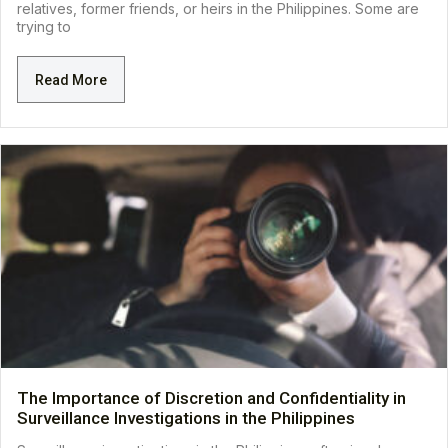
relatives, former friends, or heirs in the Philippines. Some are
trying to
Read More
The Importance of Discretion and Confidentiality in
Surveillance Investigations in the Philippines