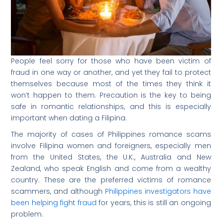
People feel sorry for those who have been victim of
fraud in one way or another, and yet they fail to protect
themselves because most of the times they think it
won’t happen to them. Precaution is the key to being
safe in romantic relationships, and this is especially
important when dating a Filipina.
The majority of cases of Philippines romance scams
involve Filipina women and foreigners, especially men
from the United States, the U.K., Australia and New
Zealand, who speak English and come from a wealthy
country. These are the preferred victims of romance
scammers, and although
Philippines investigators have
been helping fight fraud
for years, this is still an ongoing
problem.