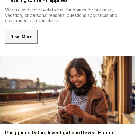
Traveling to the Philippines
When a spouse travels to the Philippines for business,
vacation, or personal reasons, questions about trust and
commitment can sometimes
Read More
Philippines Dating Investigations Reveal Hidden