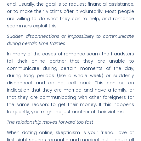
end. Usually, the goal is to request financial assistance,
or to make their victims offer it voluntarily. Most people
are willing to do what they can to help, and romance
scammers exploit this.
Sudden disconnections or impossibility to communicate
during certain time frames
In many of the cases of romance scam, the fraudsters
tell their online partner that they are unable to
communicate during certain moments of the day,
during long periods (like a whole week) or suddenly
disconnect and do not call back. This can be an
indication that they are married and have a family, or
that they are communicating with other foreigners for
the same reason: to get their money. If this happens
frequently, you might be just another of their victims.
The relationship moves forward too fast
When dating online, skepticism is your friend. Love at
first sight sounds romantic and magical, but it could all