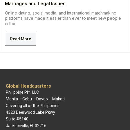
Marriages and Legal Issues
Online dating, social media, and international matchmaking
platforms have made it easier than ever to meet new people
in the
Read More
Global Headquarters
Philippine PI™, LLC
Manila – Cebu – Davao – Makati
Covering all of the Philippines
4320 Deerwood Lake Pkwy
Suite #5140
Jacksonville, FL 32216