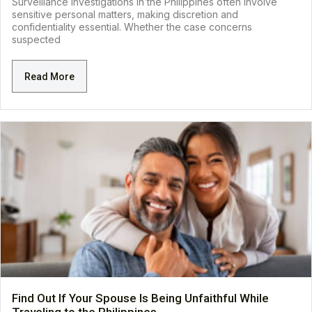
Surveillance investigations in the Philippines often involve
sensitive personal matters, making discretion and
confidentiality essential. Whether the case concerns
suspected
Read More
Find Out If Your Spouse Is Being Unfaithful While