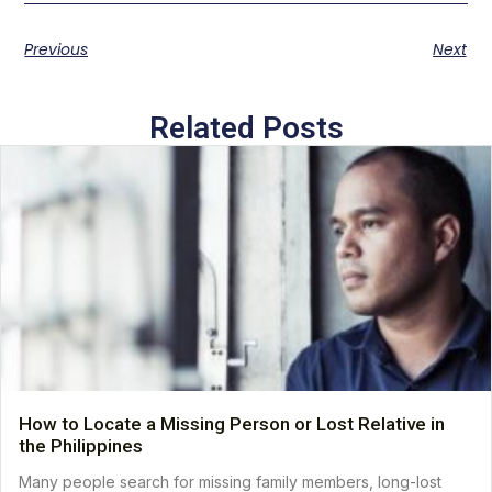
Previous
Next
Related Posts
How to Locate a Missing Person or Lost Relative in
the Philippines
Many people search for missing family members, long-lost