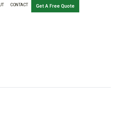
UT
CONTACT
Get A Free Quote