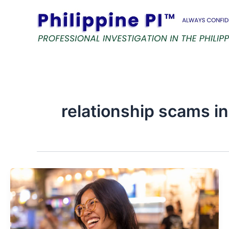
Skip
to
content
relationship scams in