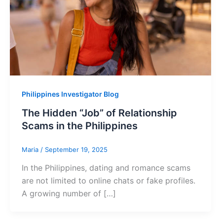
Philippines Investigator Blog
The Hidden “Job” of Relationship
Scams in the Philippines
Maria
/
September 19, 2025
In the Philippines, dating and romance scams
are not limited to online chats or fake profiles.
A growing number of […]