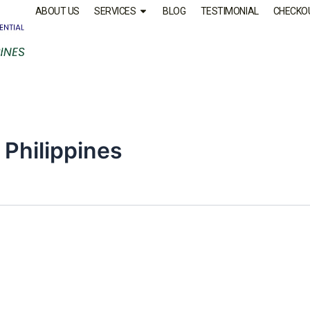
ABOUT US
SERVICES
BLOG
TESTIMONIAL
CHECKO
 Philippines