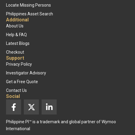
Locate Missing Persons
Philippines Asset Search
Additional
About Us
Help & FAQ
Latest Blogs
Checkout
Support
Privacy Policy
Investigator Advisory
Get a Free Quote
Contact Us
Social
F
X
L
a
-
i
c
t
n
Philippine PI™ is a trademark and global partner of Wymoo
e
w
k
International
b
i
e