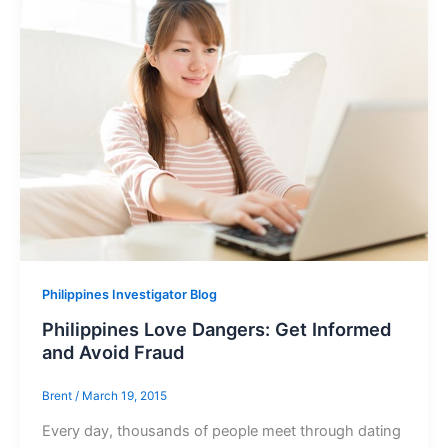
Philippines Investigator Blog
Philippines Love Dangers: Get Informed
and Avoid Fraud
Brent
/
March 19, 2015
Every day, thousands of people meet through dating