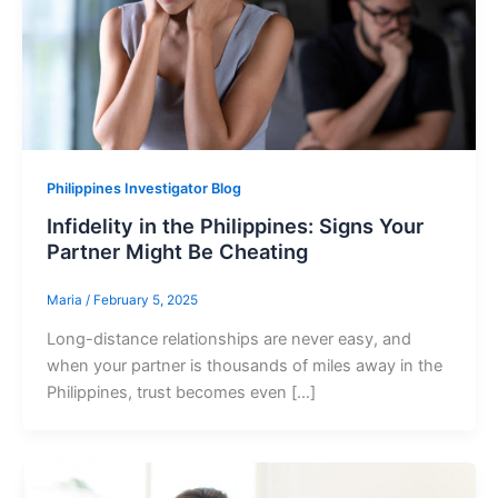
Philippines Investigator Blog
Infidelity in the Philippines: Signs Your
Partner Might Be Cheating
Maria
/
February 5, 2025
Long-distance relationships are never easy, and
when your partner is thousands of miles away in the
Philippines, trust becomes even […]