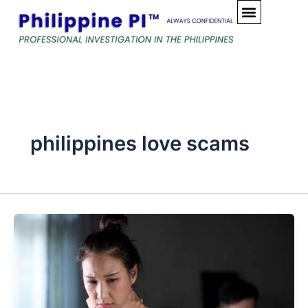
Skip
to
content
philippines love scams