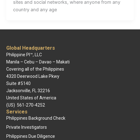
sites and social networks, where anyone from any
country and any age
Global Headquarters
Philippine PI™, LLC
Manila – Cebu – Davao – Makati
Covering all of the Philippines
4320 Deerwood Lake Pkwy
Suite #5140
Jacksonville, FL 32216
United States of America
(US) 561-270-4252
Services
Philippines Background Check
Private Investigators
Philippines Due Diligence