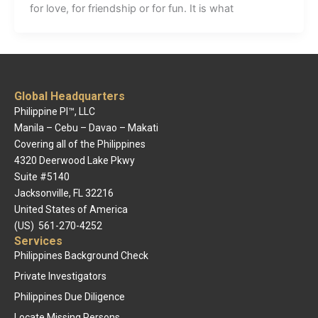
for love, for friendship or for fun. It is what
Global Headquarters
Philippine PI™, LLC
Manila – Cebu – Davao – Makati
Covering all of the Philippines
4320 Deerwood Lake Pkwy
Suite #5140
Jacksonville, FL 32216
United States of America
(US) 561-270-4252
Services
Philippines Background Check
Private Investigators
Philippines Due Diligence
Locate Missing Persons