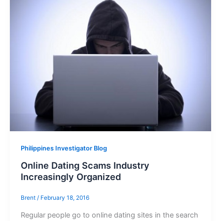
Philippines Investigator Blog
Online Dating Scams Industry
Increasingly Organized
Brent
/
February 18, 2016
Regular people go to online dating sites in the search