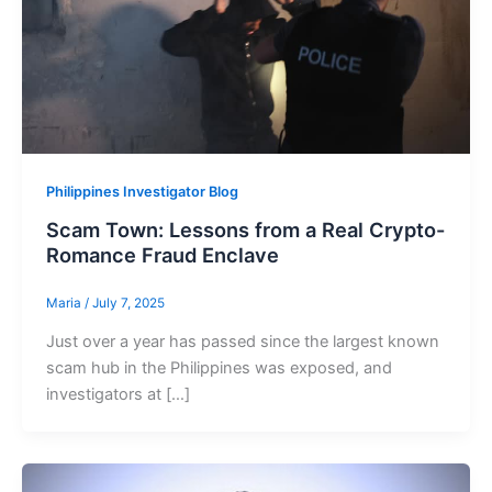
Philippines Investigator Blog
Scam Town: Lessons from a Real Crypto-
Romance Fraud Enclave
Maria
/
July 7, 2025
Just over a year has passed since the largest known
scam hub in the Philippines was exposed, and
investigators at […]