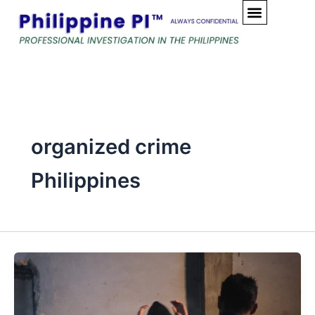
Skip
to
content
organized crime
Philippines