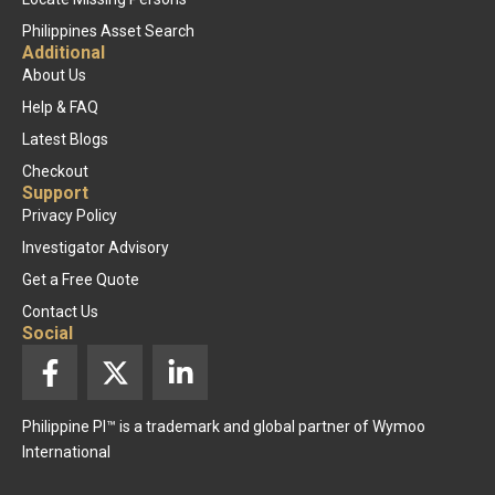
Philippines Asset Search
Additional
About Us
Help & FAQ
Latest Blogs
Checkout
Support
Privacy Policy
Investigator Advisory
Get a Free Quote
Contact Us
Social
F
X
L
a
-
i
c
t
n
Philippine PI™ is a trademark and global partner of Wymoo
e
w
k
International
b
i
e