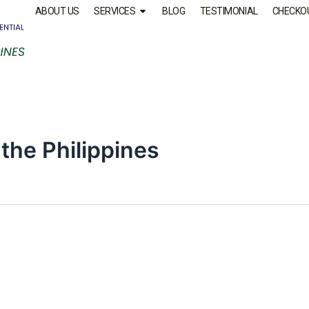
ABOUT US
SERVICES
BLOG
TESTIMONIAL
CHECKO
 the Philippines