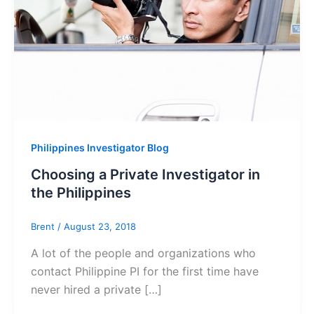
Philippines Investigator Blog
Choosing a Private Investigator in
the Philippines
Brent
/
August 23, 2018
A lot of the people and organizations who
contact Philippine PI for the first time have
never hired a private […]