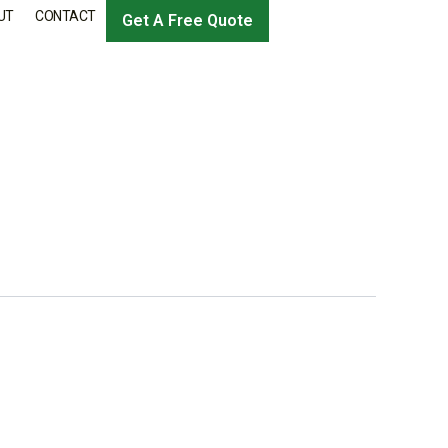
UT
CONTACT
Get A Free Quote