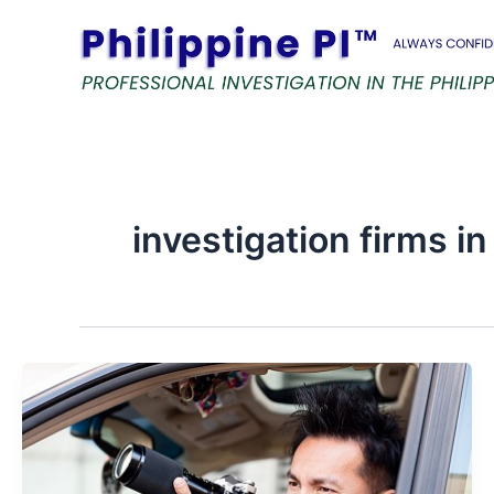
Skip
to
content
investigation firms in