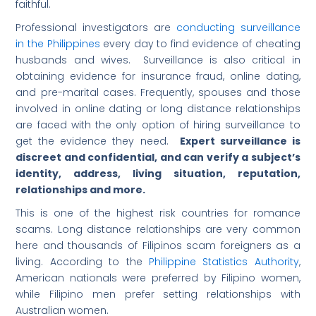
faithful.
Professional investigators are
conducting surveillance
in the Philippines
every day to find evidence of cheating
husbands and wives. Surveillance is also critical in
obtaining evidence for insurance fraud, online dating,
and pre-marital cases. Frequently, spouses and those
involved in online dating or long distance relationships
are faced with the only option of hiring surveillance to
get the evidence they need.
Expert surveillance is
discreet and confidential, and can verify a subject’s
identity, address, living situation, reputation,
relationships and more.
This is one of the highest risk countries for romance
scams. Long distance relationships are very common
here and thousands of Filipinos scam foreigners as a
living. According to the
Philippine Statistics Authority
,
American nationals were preferred by Filipino women,
while Filipino men prefer setting relationships with
Australian women.