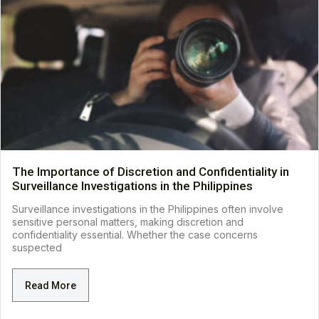
The Importance of Discretion and Confidentiality in
Surveillance Investigations in the Philippines
Surveillance investigations in the Philippines often involve
sensitive personal matters, making discretion and
confidentiality essential. Whether the case concerns
suspected
Read More