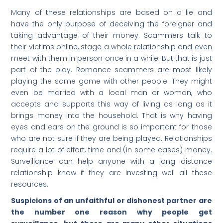
Many of these relationships are based on a lie and
have the only purpose of deceiving the foreigner and
taking advantage of their money. Scammers talk to
their victims online, stage a whole relationship and even
meet with them in person once in a while. But that is just
part of the play. Romance scammers are most likely
playing the same game with other people. They might
even be married with a local man or woman, who
accepts and supports this way of living as long as it
brings money into the household. That is why having
eyes and ears on the ground is so important for those
who are not sure if they are being played. Relationships
require a lot of effort, time and (in some cases) money.
Surveillance can help anyone with a long distance
relationship know if they are investing well all these
resources.
Suspicions of an unfaithful or dishonest partner are
the number one reason why people get