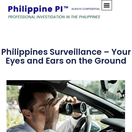
Skip
to
content
Philippines Surveillance – Your
Eyes and Ears on the Ground