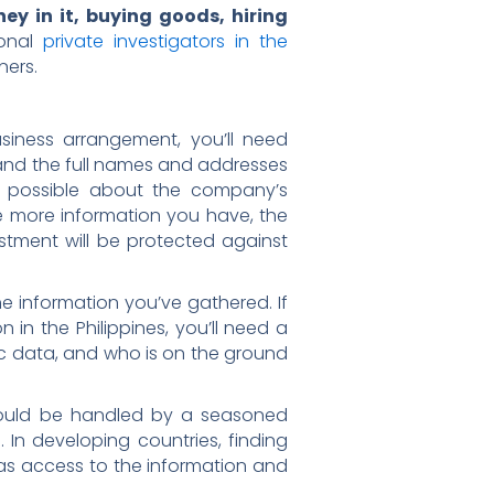
ey in it, buying goods, hiring
ional
private investigators in the
ners.
siness arrangement, you’ll need
n and the full names and addresses
as possible about the company’s
The more information you have, the
estment will be protected against
the information you’ve gathered. If
in the Philippines, you’ll need a
c data, and who is on the ground
should be handled by a seasoned
. In developing countries, finding
has access to the information and