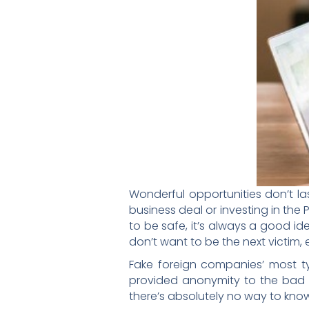
Wonderful opportunities don’t la
business deal or investing in the 
to be safe, it’s always a good i
don’t want to be the next victim, 
Fake foreign companies’ most ty
provided anonymity to the bad g
there’s absolutely no way to know f