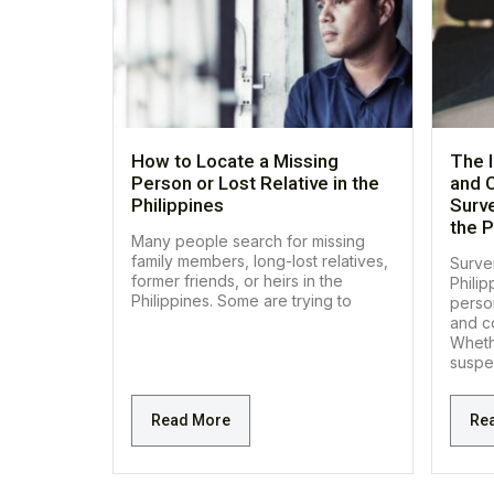
How to Locate a Missing
The 
Person or Lost Relative in the
and C
Philippines
Surve
the P
Many people search for missing
family members, long-lost relatives,
Survei
former friends, or heirs in the
Philip
Philippines. Some are trying to
perso
and co
Wheth
suspe
Read More
Re