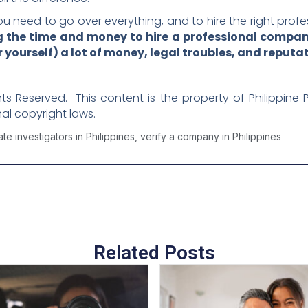
u need to go over everything, and to hire the right profe
ng the time and money to hire a professional company
 yourself) a lot of money, legal troubles, and reput
ghts Reserved. This content is the property of Philippine 
al copyright laws.
ate investigators in Philippines
,
verify a company in Philippines
Related Posts