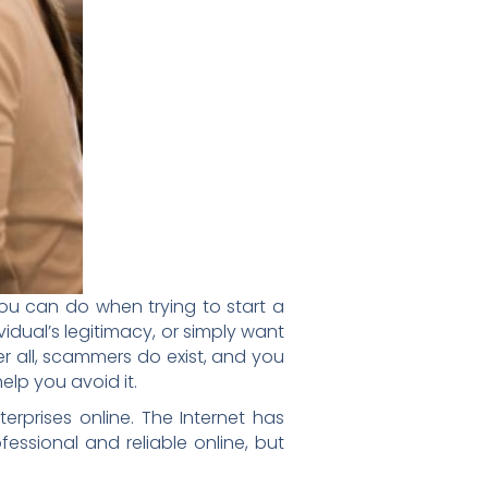
you can do when trying to start a
vidual’s legitimacy, or simply want
r all, scammers do exist, and you
elp you avoid it.
rprises online. The Internet has
ssional and reliable online, but