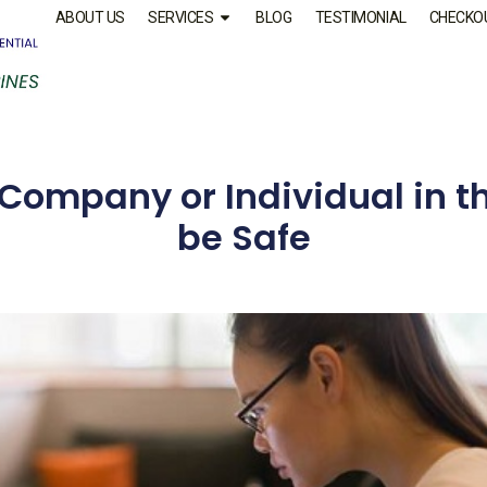
ABOUT US
SERVICES
BLOG
TESTIMONIAL
CHECKO
 Company or Individual in th
be Safe