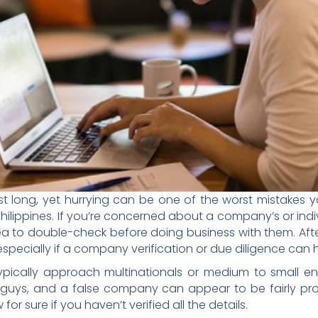
st long, yet hurrying can be one of the worst mistakes 
Philippines. If you’re concerned about a company’s or indi
dea to double-check before doing business with them. Afte
especially if a company verification or due diligence can h
pically approach multinationals or medium to small ente
uys, and a false company can appear to be fairly profe
or sure if you haven’t verified all the details.