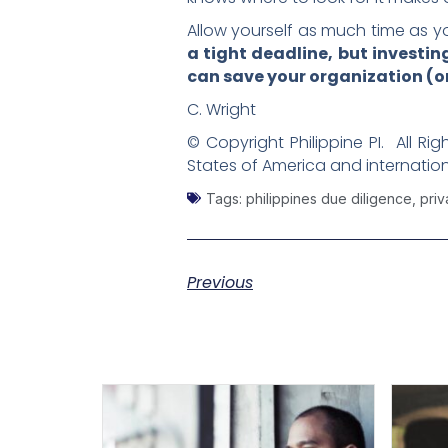
Allow yourself as much time as yo
a tight deadline, but investi
can save your organization (or
C. Wright
© Copyright Philippine PI. All Ri
States of America and internation
Tags:
philippines due diligence
,
priv
Previous