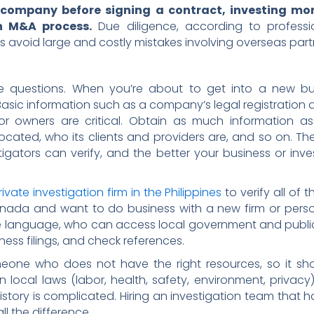
 company before signing a contract, investing mon
n M&A process.
Due diligence, according to profess
s avoid large and costly mistakes involving overseas part
e questions. When you’re about to get into a new bu
. Basic information such as a company’s legal registratio
es or owners are critical. Obtain as much information 
 located, who its clients and providers are, and so on. 
tigators can verify, and the better your business or inv
rivate investigation firm in the Philippines
to verify all of 
anada and want to do business with a new firm or person 
he language, who can access local government and publi
siness filings, and check references.
 someone who does not have the right resources, so it 
n local laws (labor, health, safety, environment, privacy)
istory is complicated. Hiring an investigation team that 
ll the difference.