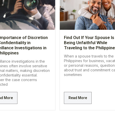
Importance of Discretion
Find Out If Your Spouse Is
onfidentiality in
Being Unfaithful While
illance Investigations in
Traveling to the Philippin
hilippines
When a spouse travels to the
Philippines for business, vacat
llance investigations in the
or personal reasons, question
pines often involve sensitive
about trust and commitment c
nal matters, making discretion
sometimes
nfidentiality essential.
er the case concerns
cted
ad More
Read More