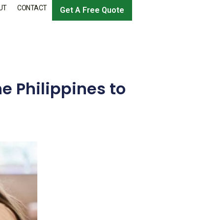
UT
CONTACT
Get A Free Quote
e Philippines to