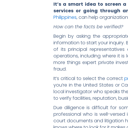
It’s a smart idea to screen a
services or going through a
Philippines
, can help organization
How can the facts be verified?
Begin by asking the appropriat
information to start your inquiry
of its principal representativ
operations, including where it is
more things expert private inves
fraud.
It’s critical to select the correct
p
you’re in the United States or C
local investigator who speaks t
to verify facilities, reputation, bu
Due diligence is difficult for
professional who is well-versed i
court documents and litigation h
knows where to look for it makes a