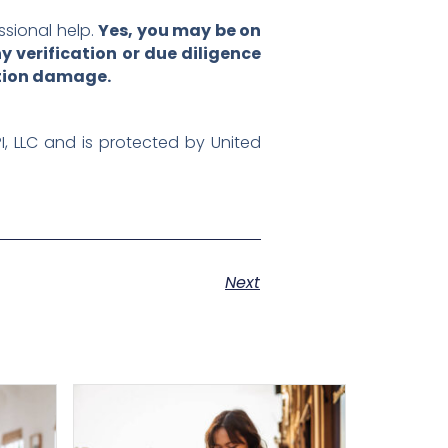
ssional help.
Yes, you may be on
 verification or due diligence
ation damage.
PI, LLC and is protected by United
Next