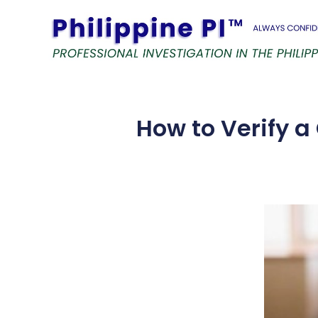
Skip
to
content
How to Verify a