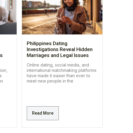
Philippines Dating
Investigations Reveal Hidden
es
Marriages and Legal Issues
Online dating, social media, and
ion,
international matchmaking platforms
s
have made it easier than ever to
an
meet new people in the
Read More