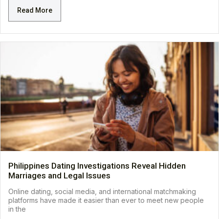
Read More
Philippines Dating Investigations Reveal Hidden
Marriages and Legal Issues
Online dating, social media, and international matchmaking
platforms have made it easier than ever to meet new people
in the