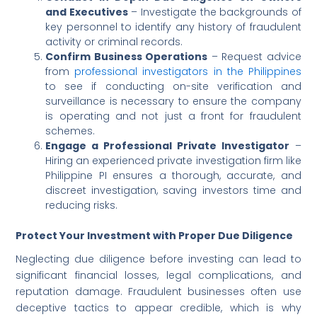
and Executives
– Investigate the backgrounds of
key personnel to identify any history of fraudulent
activity or criminal records.
Confirm Business Operations
– Request advice
from
professional investigators in the Philippines
to see if conducting on-site verification and
surveillance is necessary to ensure the company
is operating and not just a front for fraudulent
schemes.
Engage a Professional Private Investigator
–
Hiring an experienced private investigation firm like
Philippine PI ensures a thorough, accurate, and
discreet investigation, saving investors time and
reducing risks.
Protect Your Investment with Proper Due Diligence
Neglecting due diligence before investing can lead to
significant financial losses, legal complications, and
reputation damage. Fraudulent businesses often use
deceptive tactics to appear credible, which is why