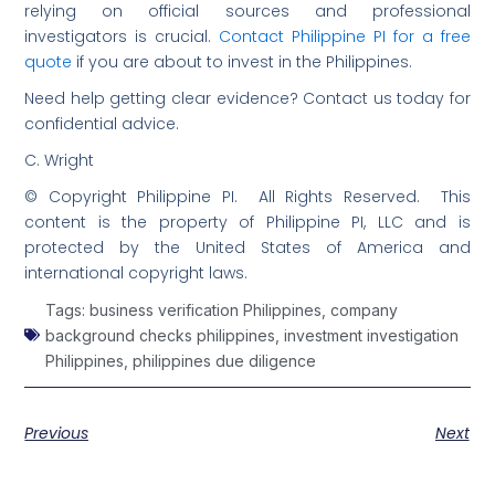
relying on official sources and professional
investigators is crucial.
Contact Philippine PI for a free
quote
if you are about to invest in the Philippines.
Need help getting clear evidence? Contact us today for
confidential advice.
C. Wright
© Copyright Philippine PI. All Rights Reserved. This
content is the property of Philippine PI, LLC and is
protected by the United States of America and
international copyright laws.
Tags:
business verification Philippines
,
company
background checks philippines
,
investment investigation
Philippines
,
philippines due diligence
Previous
Next