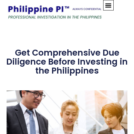
Skip
to
content
Get Comprehensive Due
Diligence Before Investing in
the Philippines