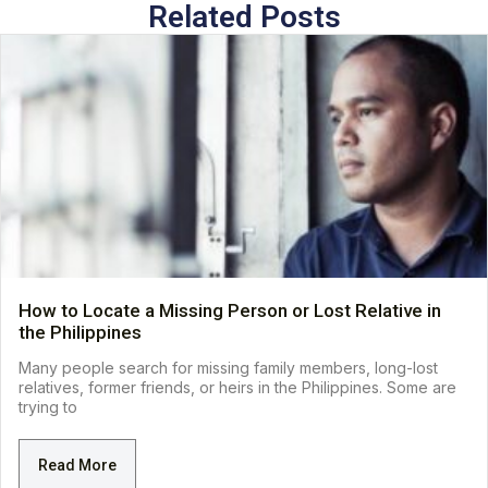
Related Posts
How to Locate a Missing Person or Lost Relative in
the Philippines
Many people search for missing family members, long-lost
relatives, former friends, or heirs in the Philippines. Some are
trying to
Read More