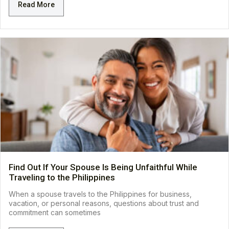
Read More
Find Out If Your Spouse Is Being Unfaithful While
Traveling to the Philippines
When a spouse travels to the Philippines for business,
vacation, or personal reasons, questions about trust and
commitment can sometimes