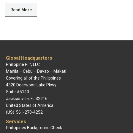
Read More
Global Headquarters
Philippine PI™, LLC
Manila – Cebu – Davao – Makati
Covering all of the Philippines
4320 Deerwood Lake Pkwy
Suite #5140
Jacksonville, FL 32216
United States of America
(US) 561-270-4252
Services
Philippines Background Check