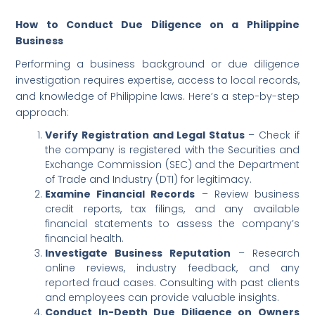
How to Conduct Due Diligence on a Philippine
Business
Performing a business background or due diligence
investigation requires expertise, access to local records,
and knowledge of Philippine laws. Here’s a step-by-step
approach:
Verify Registration and Legal Status
– Check if
the company is registered with the Securities and
Exchange Commission (SEC) and the Department
of Trade and Industry (DTI) for legitimacy.
Examine Financial Records
– Review business
credit reports, tax filings, and any available
financial statements to assess the company’s
financial health.
Investigate Business Reputation
– Research
online reviews, industry feedback, and any
reported fraud cases. Consulting with past clients
and employees can provide valuable insights.
Conduct In-Depth Due Diligence on Owners