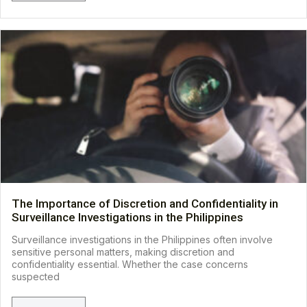
The Importance of Discretion and Confidentiality in
Surveillance Investigations in the Philippines
Surveillance investigations in the Philippines often involve
sensitive personal matters, making discretion and
confidentiality essential. Whether the case concerns
suspected