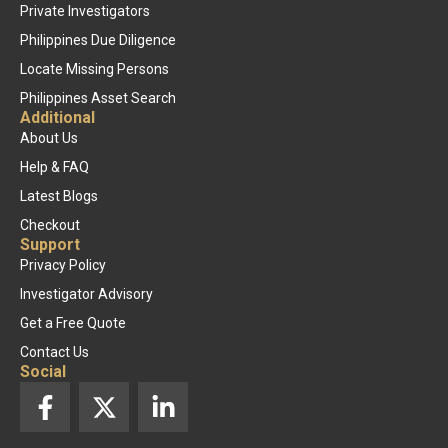
Private Investigators
Philippines Due Diligence
Locate Missing Persons
Philippines Asset Search
Additional
About Us
Help & FAQ
Latest Blogs
Checkout
Support
Privacy Policy
Investigator Advisory
Get a Free Quote
Contact Us
Social
F
X
L
a
-
i
c
t
n