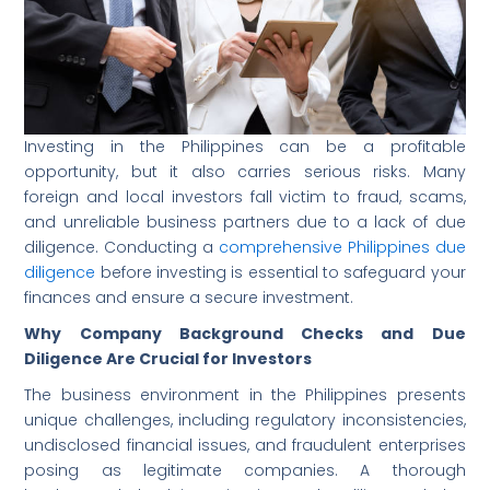
Investing in the Philippines can be a profitable
opportunity, but it also carries serious risks. Many
foreign and local investors fall victim to fraud, scams,
and unreliable business partners due to a lack of due
diligence. Conducting a
comprehensive Philippines due
diligence
before investing is essential to safeguard your
finances and ensure a secure investment.
Why Company Background Checks and Due
Diligence Are Crucial for Investors
The business environment in the Philippines presents
unique challenges, including regulatory inconsistencies,
undisclosed financial issues, and fraudulent enterprises
posing as legitimate companies. A thorough