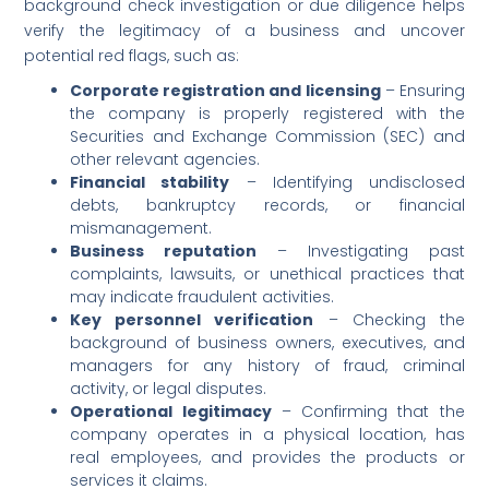
background check investigation or due diligence helps
verify the legitimacy of a business and uncover
potential red flags, such as:
Corporate registration and licensing
– Ensuring
the company is properly registered with the
Securities and Exchange Commission (SEC) and
other relevant agencies.
Financial stability
– Identifying undisclosed
debts, bankruptcy records, or financial
mismanagement.
Business reputation
– Investigating past
complaints, lawsuits, or unethical practices that
may indicate fraudulent activities.
Key personnel verification
– Checking the
background of business owners, executives, and
managers for any history of fraud, criminal
activity, or legal disputes.
Operational legitimacy
– Confirming that the
company operates in a physical location, has
real employees, and provides the products or
services it claims.