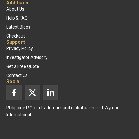
Additional
About Us
Help & FAQ
Latest Blogs
Checkout
Support
Privacy Policy
Investigator Advisory
Get a Free Quote
Contact Us
Social
F
X
L
a
-
i
c
t
n
Philippine PI™ is a trademark and global partner of Wymoo
e
w
k
International
b
i
e
o
t
d
o
t
i