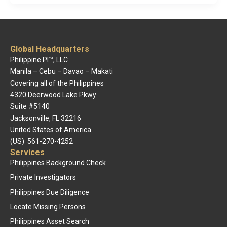
Global Headquarters
Philippine PI™, LLC
Manila – Cebu – Davao – Makati
Covering all of the Philippines
4320 Deerwood Lake Pkwy
Suite #5140
Jacksonville, FL 32216
United States of America
(US) 561-270-4252
Services
Philippines Background Check
Private Investigators
Philippines Due Diligence
Locate Missing Persons
Philippines Asset Search