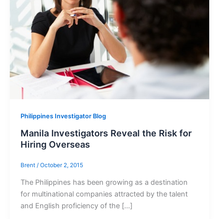
Philippines Investigator Blog
Manila Investigators Reveal the Risk for
Hiring Overseas
Brent
/
October 2, 2015
The Philippines has been growing as a destination
for multinational companies attracted by the talent
and English proficiency of the […]