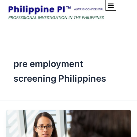
Skip
to
content
pre employment
screening Philippines