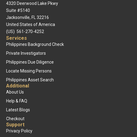
4320 Deerwood Lake Pkwy
Suite #5140
Jacksonville, FL 32216
United States of America
(US) 561-270-4252
Services
Philippines Background Check
Private Investigators
Philippines Due Diligence
Locate Missing Persons
Philippines Asset Search
Additional
About Us
Help & FAQ
Latest Blogs
Checkout
Support
Privacy Policy