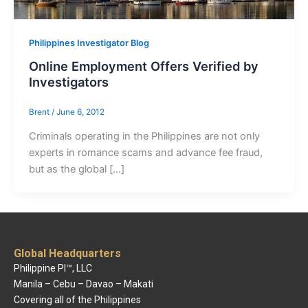
Philippines Investigator Blog
Online Employment Offers Verified by
Investigators
Brent
/
June 6, 2012
Criminals operating in the Philippines are not only
experts in romance scams and advance fee fraud,
but as the global […]
Global Headquarters
Philippine PI™, LLC
Manila – Cebu – Davao – Makati
Covering all of the Philippines