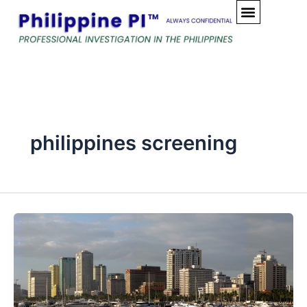
Skip
to
content
philippines screening