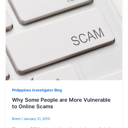
Philippines Investigator Blog
Why Some People are More Vulnerable
to Online Scams
Brent
/
January 21, 2015