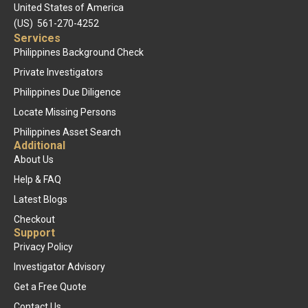
United States of America
(US) 561-270-4252
Services
Philippines Background Check
Private Investigators
Philippines Due Diligence
Locate Missing Persons
Philippines Asset Search
Additional
About Us
Help & FAQ
Latest Blogs
Checkout
Support
Privacy Policy
Investigator Advisory
Get a Free Quote
Contact Us