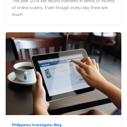
The year 2014 set record numbers in terms of victims
of online scams. Even though every day there are
much
Philippines Investigator Blog