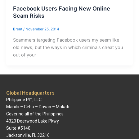
Facebook Users Facing New Online
Scam Risks
Brent
/
November 25, 2014
Scammers targeting Facebook users my seem like
old news, but the ways in which criminals cheat you
out of your
Global Headquarters
Philippine PI™, LLC
Manila – Cebu – Davao – Makati
Covering all of the Philippines
4320 Deerwood Lake Pkwy
Suite #5140
Jacksonville, FL 32216