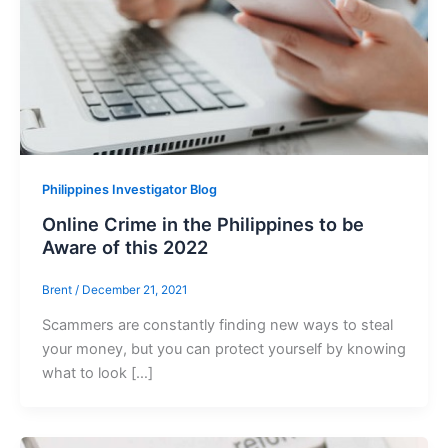
Philippines Investigator Blog
Online Crime in the Philippines to be
Aware of this 2022
Brent
/
December 21, 2021
Scammers are constantly finding new ways to steal
your money, but you can protect yourself by knowing
what to look […]