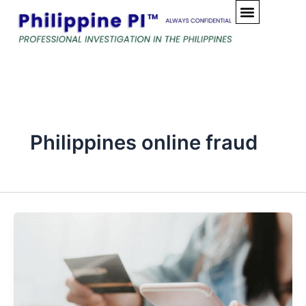
Skip
to
content
Philippines online fraud