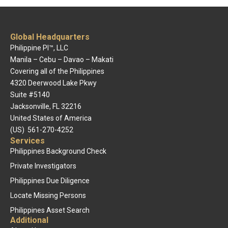
Global Headquarters
Philippine PI™, LLC
Manila – Cebu – Davao – Makati
Covering all of the Philippines
4320 Deerwood Lake Pkwy
Suite #5140
Jacksonville, FL 32216
United States of America
(US) 561-270-4252
Services
Philippines Background Check
Private Investigators
Philippines Due Diligence
Locate Missing Persons
Philippines Asset Search
Additional