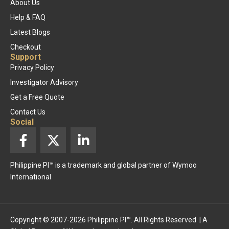
About Us
Help & FAQ
Latest Blogs
Checkout
Support
Privacy Policy
Investigator Advisory
Get a Free Quote
Contact Us
Social
F
X
L
a
-
i
c
t
n
Philippine PI™ is a trademark and global partner of Wymoo
e
w
k
International
b
i
e
o
t
d
o
t
i
k
e
n
Copyright © 2007-2026 Philippine PI™. All Rights Reserved | A