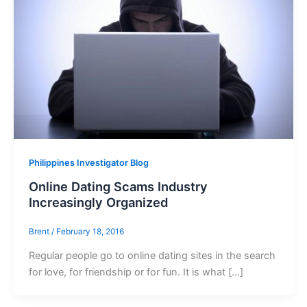
Philippines Investigator Blog
Online Dating Scams Industry
Increasingly Organized
Brent
/
February 18, 2016
Regular people go to online dating sites in the search
for love, for friendship or for fun. It is what […]