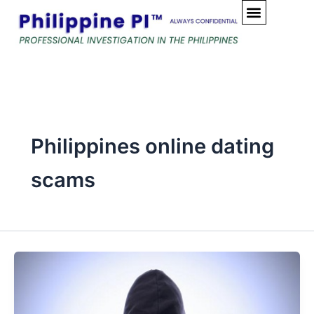
Skip
to
content
Philippines online dating
scams