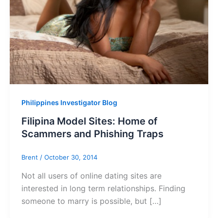
Philippines Investigator Blog
Filipina Model Sites: Home of
Scammers and Phishing Traps
Brent
/
October 30, 2014
Not all users of online dating sites are
interested in long term relationships. Finding
someone to marry is possible, but […]