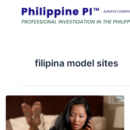
Skip
to
content
filipina model sites