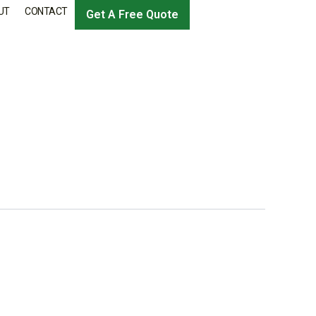
UT
CONTACT
Get A Free Quote