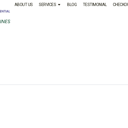
ABOUT US
SERVICES
BLOG
TESTIMONIAL
CHECKO