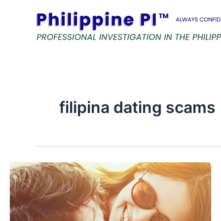
Skip
to
content
filipina dating scams