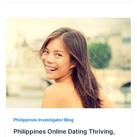
Philippines Investigator Blog
Philippines Online Dating Thriving,