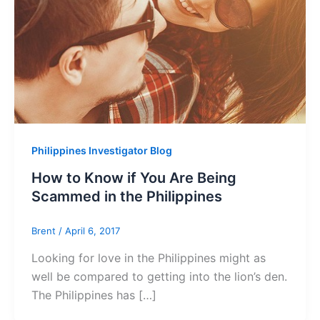
Philippines Investigator Blog
How to Know if You Are Being
Scammed in the Philippines
Brent
/
April 6, 2017
Looking for love in the Philippines might as
well be compared to getting into the lion’s den.
The Philippines has […]