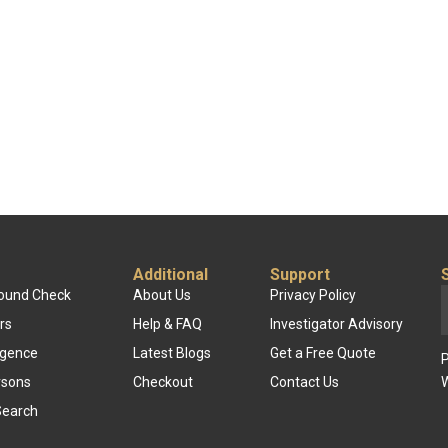
Additional
Support
round Check
About Us
Privacy Policy
rs
Help & FAQ
Investigator Advisory
ligence
Latest Blogs
Get a Free Quote
P
rsons
Checkout
Contact Us
W
Search