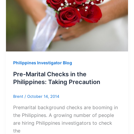
Philippines Investigator Blog
Pre-Marital Checks in the
Philippines: Taking Precaution
Brent
/
October 14, 2014
Premarital background checks are booming in
the Philippines. A growing number of people
are hiring Philippines investigators to check
the