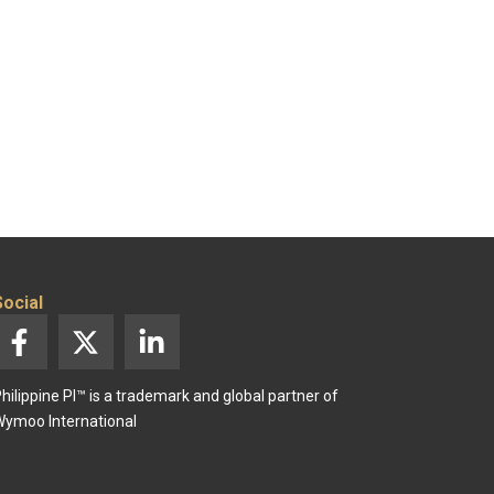
Social
F
X
L
a
-
i
c
t
n
hilippine PI™ is a trademark and global partner of
e
w
k
ymoo International
b
i
e
o
t
d
o
t
i