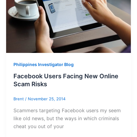
Philippines Investigator Blog
Facebook Users Facing New Online
Scam Risks
Brent
/
November 25, 2014
Scammers targeting Facebook users my seem
like old news, but the ways in which criminals
cheat you out of your