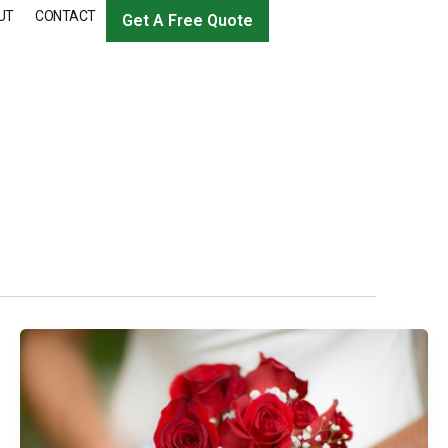
UT
CONTACT
Get A Free Quote