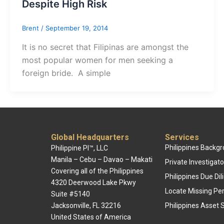
Despite High Risk
Brent
/
September 19, 2014
It is no secret that Filipinas are amongst the
most popular women for men seeking a
foreign bride. A simple
Global Headquarters
Services
Philippines Backg
Philippine PI™, LLC
Manila – Cebu – Davao – Makati
Private Investigato
Covering all of the Philippines
Philippines Due Di
4320 Deerwood Lake Pkwy
Locate Missing Pe
Suite #5140
Jacksonville, FL 32216
Philippines Asset 
United States of America