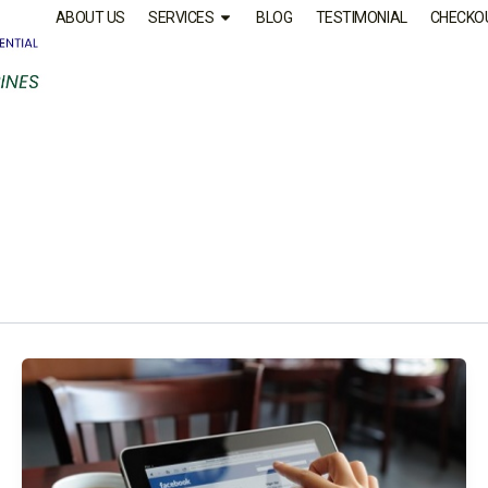
ABOUT US
SERVICES
BLOG
TESTIMONIAL
CHECKO