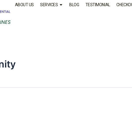
ABOUT US
SERVICES
BLOG
TESTIMONIAL
CHECKO
nity