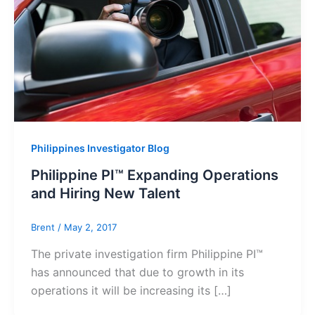
Philippines Investigator Blog
Philippine PI™ Expanding Operations
and Hiring New Talent
Brent
/
May 2, 2017
The private investigation firm Philippine PI™
has announced that due to growth in its
operations it will be increasing its […]