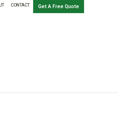
UT
CONTACT
Get A Free Quote