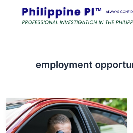
Skip
to
content
employment opportu