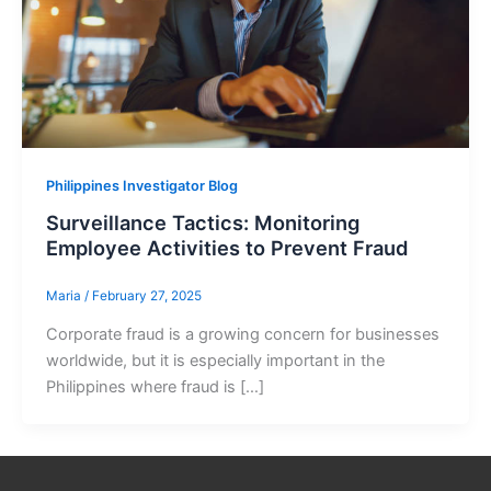
Philippines Investigator Blog
Surveillance Tactics: Monitoring
Employee Activities to Prevent Fraud
Maria
/
February 27, 2025
Corporate fraud is a growing concern for businesses
worldwide, but it is especially important in the
Philippines where fraud is […]