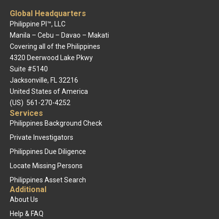
Global Headquarters
Philippine PI™, LLC
Manila – Cebu – Davao – Makati
Covering all of the Philippines
4320 Deerwood Lake Pkwy
Suite #5140
Jacksonville, FL 32216
United States of America
(US) 561-270-4252
Services
Philippines Background Check
Private Investigators
Philippines Due Diligence
Locate Missing Persons
Philippines Asset Search
Additional
About Us
Help & FAQ