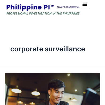
Skip
to
content
corporate surveillance