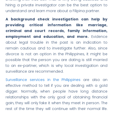
hiring a private investigator can be the best option to
understand and learn more about a Filipina partner.
A background check investigation can help by
providing critical information like marriage,
criminal and court records, family information,
employment and education, and more.
Evidence
about legal trouble in the past is an indication to
remain cautious and to investigate further. Also, since
divorce is not an option in the Philippines, it might be
possible that the person you are dating is still married
to an ex-partner, which is why local investigation and
surveillance are recommended.
Surveillance services in the Philippines
are also an
effective method to tell if you are dealing with a gold
digger. Normally, when people have long distance
relationships with the only goal of obtaining financial
gain, they will only fake it when they meet in person. The
rest of the time they will continue with their normal life.