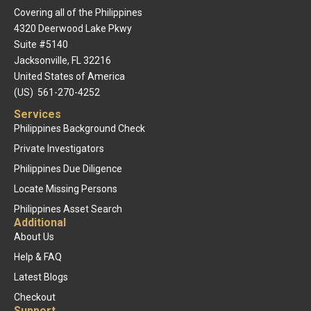
Covering all of the Philippines
4320 Deerwood Lake Pkwy
Suite #5140
Jacksonville, FL 32216
United States of America
(US) 561-270-4252
Services
Philippines Background Check
Private Investigators
Philippines Due Diligence
Locate Missing Persons
Philippines Asset Search
Additional
About Us
Help & FAQ
Latest Blogs
Checkout
Support