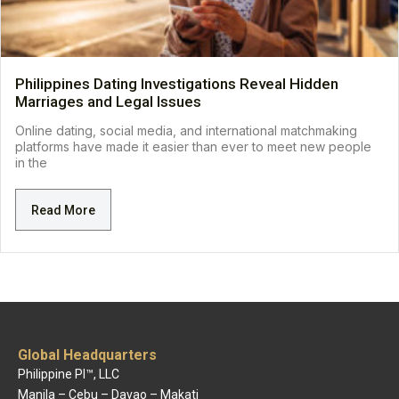
Philippines Dating Investigations Reveal Hidden
Marriages and Legal Issues
Online dating, social media, and international matchmaking
platforms have made it easier than ever to meet new people
in the
Read More
Global Headquarters
Philippine PI™, LLC
Manila – Cebu – Davao – Makati