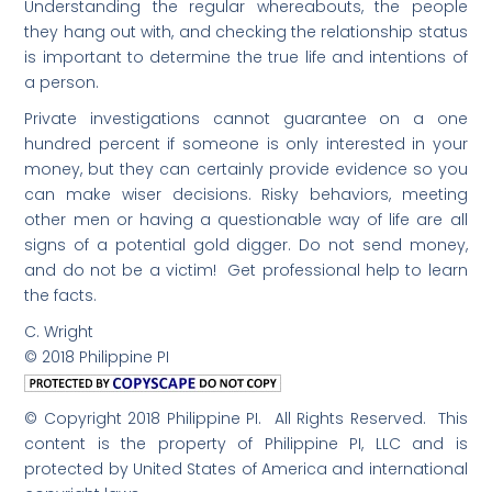
Understanding the regular whereabouts, the people
they hang out with, and checking the relationship status
is important to determine the true life and intentions of
a person.
Private investigations cannot guarantee on a one
hundred percent if someone is only interested in your
money, but they can certainly provide evidence so you
can make wiser decisions. Risky behaviors, meeting
other men or having a questionable way of life are all
signs of a potential gold digger. Do not send money,
and do not be a victim! Get professional help to learn
the facts.
C. Wright
© 2018 Philippine PI
© Copyright 2018 Philippine PI. All Rights Reserved. This
content is the property of Philippine PI, LLC and is
protected by United States of America and international