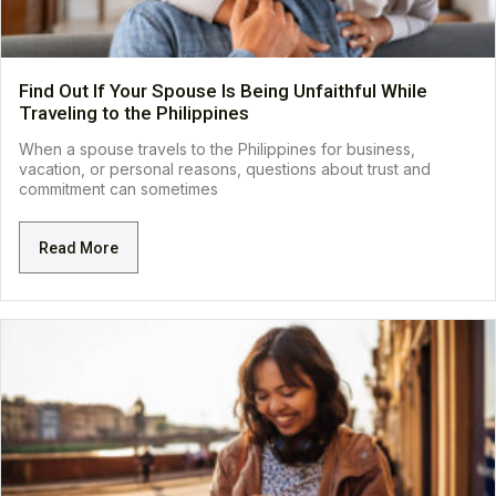
Find Out If Your Spouse Is Being Unfaithful While
Traveling to the Philippines
When a spouse travels to the Philippines for business,
vacation, or personal reasons, questions about trust and
commitment can sometimes
Read More