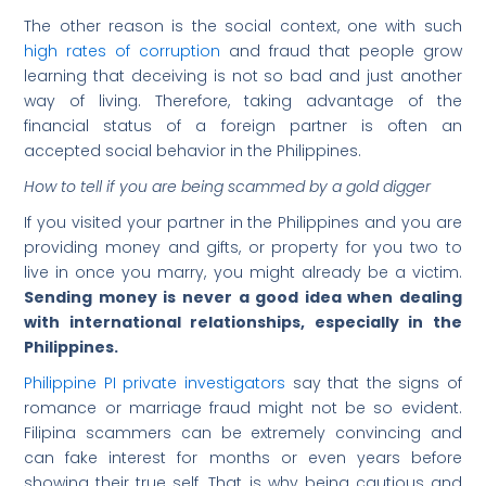
The other reason is the social context, one with such
high rates of corruption
and fraud that people grow
learning that deceiving is not so bad and just another
way of living. Therefore, taking advantage of the
financial status of a foreign partner is often an
accepted social behavior in the Philippines.
How to tell if you are being scammed by a gold digger
If you visited your partner in the Philippines and you are
providing money and gifts, or property for you two to
live in once you marry, you might already be a victim.
Sending money is never a good idea when dealing
with international relationships, especially in the
Philippines.
Philippine PI private investigators
say that the signs of
romance or marriage fraud might not be so evident.
Filipina scammers can be extremely convincing and
can fake interest for months or even years before
showing their true self. That is why being cautious and