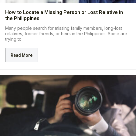
How to Locate a Missing Person or Lost Relative in
the Philippines
Many people search for missing family members, long-lost
relatives, former friends, or heirs in the Philippines. Some are
trying to
Read More