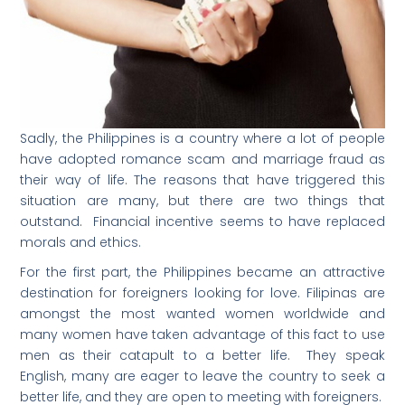
Sadly, the Philippines is a country where a lot of people
have adopted romance scam and marriage fraud as
their way of life. The reasons that have triggered this
situation are many, but there are two things that
outstand. Financial incentive seems to have replaced
morals and ethics.
For the first part, the Philippines became an attractive
destination for foreigners looking for love. Filipinas are
amongst the most wanted women worldwide and
many women have taken advantage of this fact to use
men as their catapult to a better life. They speak
English, many are eager to leave the country to seek a
better life, and they are open to meeting with foreigners.