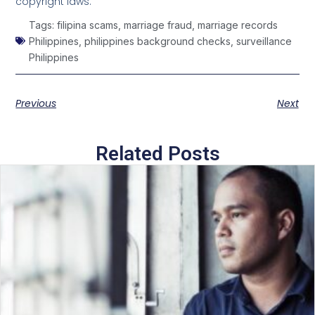
copyright laws.
Tags:
filipina scams
,
marriage fraud
,
marriage records
Philippines
,
philippines background checks
,
surveillance
Philippines
Previous
Next
Related Posts