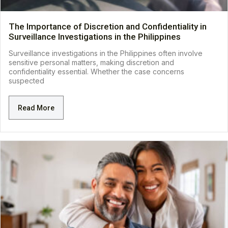
The Importance of Discretion and Confidentiality in
Surveillance Investigations in the Philippines
Surveillance investigations in the Philippines often involve
sensitive personal matters, making discretion and
confidentiality essential. Whether the case concerns
suspected
Read More