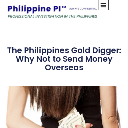
Skip
to
content
The Philippines Gold Digger:
Why Not to Send Money
Overseas