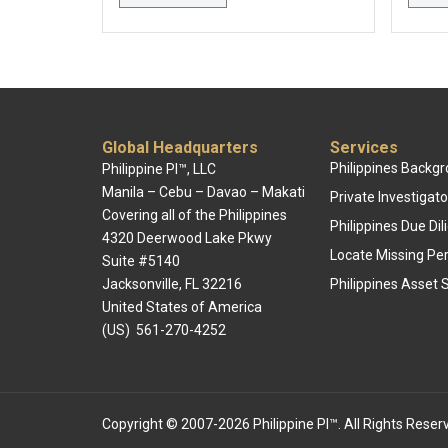
Global Headquarters
Services
Philippines Backg
Philippine PI™, LLC
Manila – Cebu – Davao – Makati
Private Investigato
Covering all of the Philippines
Philippines Due Di
4320 Deerwood Lake Pkwy
Locate Missing Pe
Suite #5140
Jacksonville, FL 32216
Philippines Asset 
United States of America
(US) 561-270-4252
Copyright © 2007-2026 Philippine PI™. All Rights Reser