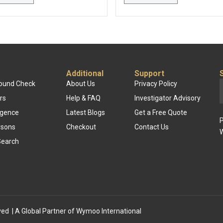
Additional
Support
round Check
About Us
Privacy Policy
rs
Help & FAQ
Investigator Advisory
ligence
Latest Blogs
Get a Free Quote
P
rsons
Checkout
Contact Us
W
Search
ved | A Global Partner of
Wymoo International