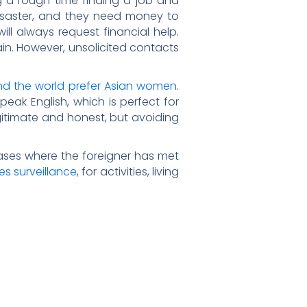
 a rough time finding a job and
 disaster, and they need money to
will always request financial help.
gain. However, unsolicited contacts
d the world prefer Asian women
.
peak English, which is perfect for
egitimate and honest, but avoiding
ases where the foreigner has met
nes surveillance
, for activities, living