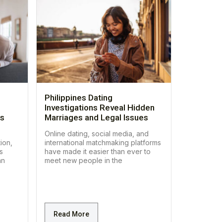
Philippines Dating
Investigations Reveal Hidden
es
Marriages and Legal Issues
Online dating, social media, and
ion,
international matchmaking platforms
s
have made it easier than ever to
an
meet new people in the
Read More