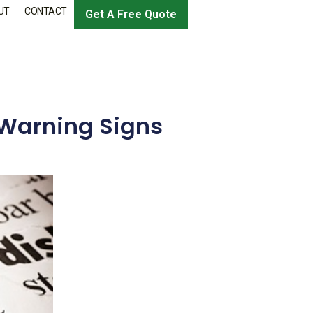
UT
CONTACT
Get A Free Quote
 Warning Signs