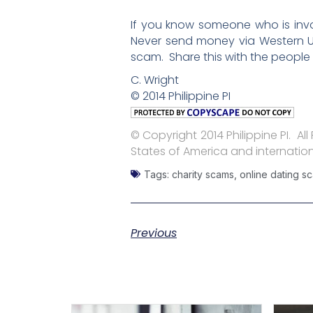
If you know someone who is invo
Never send money via Western Un
scam. Share this with the people
C. Wright
© 2014 Philippine PI
© Copyright 2014 Philippine PI. Al
States of America and internation
Tags:
charity scams
,
online dating s
Previous