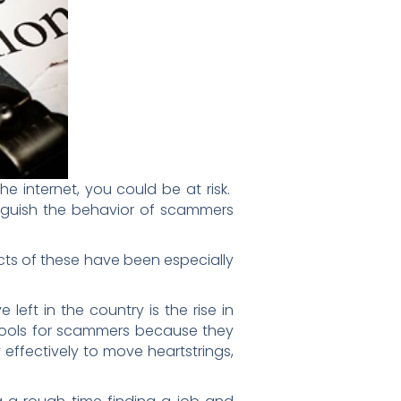
e internet, you could be at risk.
tinguish the behavior of scammers
fects of these have been especially
eft in the country is the rise in
 tools for scammers because they
effectively to move heartstrings,