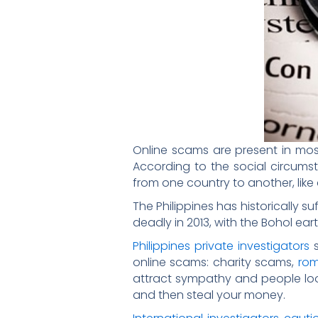
Online scams are present in most
According to the social circumst
from one country to another, like
The Philippines has historically s
deadly in 2013, with the Bohol e
Philippines private investigators
s
online scams: charity scams,
ro
attract sympathy and people look
and then steal your money.