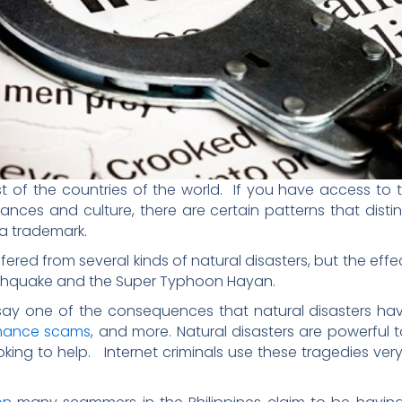
 of the countries of the world. If you have access to th
ances and culture, there are certain patterns that dis
 a trademark.
uffered from several kinds of natural disasters, but the ef
arthquake and the Super Typhoon Hayan.
ay one of the consequences that natural disasters have l
mance scams
, and more. Natural disasters are powerful
ing to help. Internet criminals use these tragedies very 