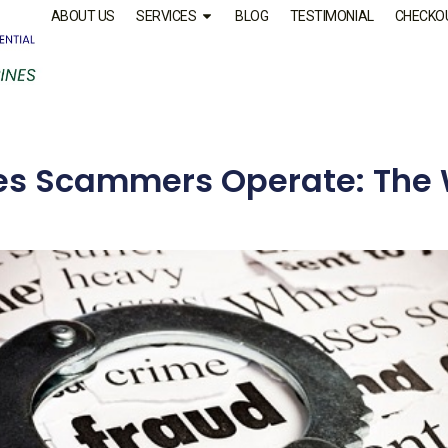
ABOUT US
SERVICES
BLOG
TESTIMONIAL
CHECKO
es Scammers Operate: The