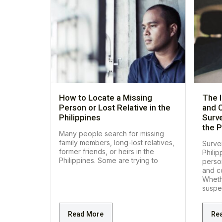
How to Locate a Missing
The 
Person or Lost Relative in the
and C
Philippines
Surve
the P
Many people search for missing
family members, long-lost relatives,
Survei
former friends, or heirs in the
Philip
Philippines. Some are trying to
perso
and co
Wheth
suspe
Read More
Re