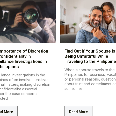
Importance of Discretion
Find Out If Your Spouse Is
onfidentiality in
Being Unfaithful While
illance Investigations in
Traveling to the Philippin
hilippines
When a spouse travels to the
Philippines for business, vacat
llance investigations in the
or personal reasons, question
pines often involve sensitive
about trust and commitment c
nal matters, making discretion
sometimes
nfidentiality essential.
er the case concerns
cted
ad More
Read More