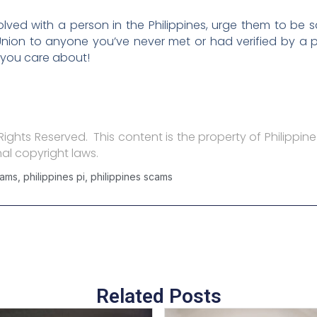
lved with a person in the Philippines, urge them to be 
ion to anyone you’ve never met or had verified by a pr
 you care about!
l Rights Reserved. This content is the property of Philippine
al copyright laws.
cams
,
philippines pi
,
philippines scams
Related Posts