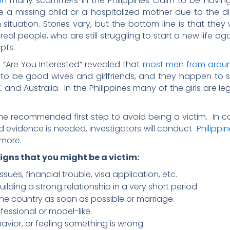
on
many scammers in the Philippines claim to be having
ve a missing child or a hospitalized mother due to the
situation. Stories vary, but the bottom line is that they 
 real people, who are still struggling to start a new life a
pts.
 “Are You Interested” revealed that
most men from aroun
n to be good wives and girlfriends, and they happen to s
. and Australia. In the Philippines many of the girls are l
e recommended first step to avoid being a victim. In c
ed evidence is needed, investigators will conduct
Philippi
 more.
igns that you might be a victim:
sues, financial trouble, visa application, etc.
building a strong relationship in a very short period.
the country as soon as possible or marriage.
fessional or model-like.
avior, or feeling something is wrong.