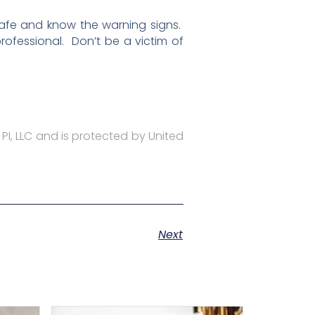
safe and know the warning signs.
ofessional. Don’t be a victim of
 PI, LLC and is protected by United
Next