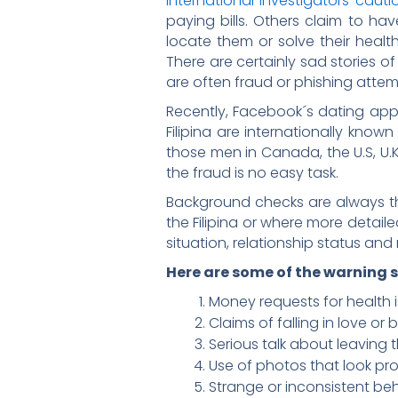
International investigators cauti
paying bills. Others claim to ha
locate them or solve their health 
There are certainly sad stories of
are often fraud or phishing attem
Recently, Facebook´s dating app
Filipina are internationally know
those men in Canada, the U.S, U.K
the fraud is no easy task.
Background checks are always th
the Filipina or where more detail
situation, relationship status and
Here are some of the warning s
Money requests for health is
Claims of falling in love or 
Serious talk about leaving 
Use of photos that look pro
Strange or inconsistent beh