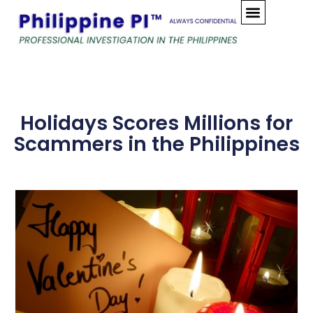
Skip
to
content
Holidays Scores Millions for
Scammers in the Philippines