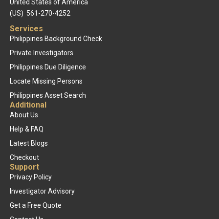
United States of America
(US) 561-270-4252
Services
Philippines Background Check
Private Investigators
Philippines Due Diligence
Locate Missing Persons
Philippines Asset Search
Additional
About Us
Help & FAQ
Latest Blogs
Checkout
Support
Privacy Policy
Investigator Advisory
Get a Free Quote