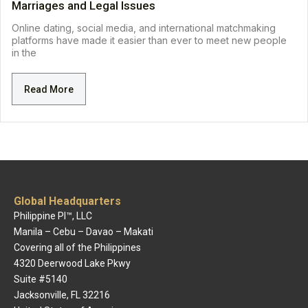
Marriages and Legal Issues
Online dating, social media, and international matchmaking
platforms have made it easier than ever to meet new people
in the
Read More
Global Headquarters
Philippine PI™, LLC
Manila – Cebu – Davao – Makati
Covering all of the Philippines
4320 Deerwood Lake Pkwy
Suite #5140
Jacksonville, FL 32216