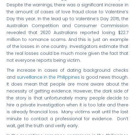
Despite the warnings, there was a significant increase in
the amount of cases of love fraud close to Valentine’s
Day this year. In the lead up to Valentine’s Day 2015, the
Australian Competition and Consumer Commission
revealed that 2620 Australians reported losing $22.7
million to romance scams. And this is just an example
of the losses in one country. Investigators estimate that
the real losses could be much more given the fact that
not everyone reports being victim.
The increase in cases of dating background checks
and
surveillance in the Philippines
is good news though.
It does mean that people are more aware about the
necessity of getting evidence. However, the dark side of
the story is that unfortunately many people decide to
hire a private investigation when it is too late and there
is already financial loss. Many victims wait until the last
minute to contact a professional for evidence. Don’t
wait, get the truth and verify early.