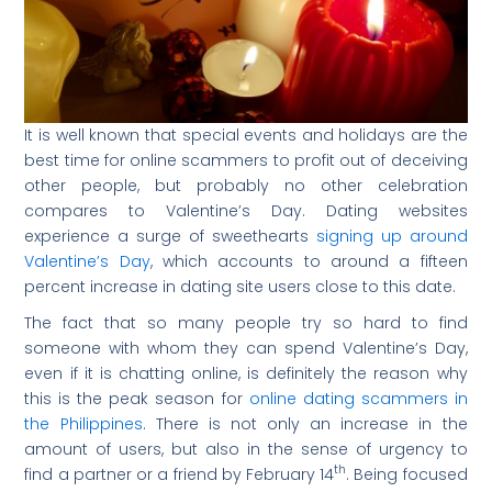
It is well known that special events and holidays are the
best time for online scammers to profit out of deceiving
other people, but probably no other celebration
compares to Valentine’s Day. Dating websites
experience a surge of sweethearts
signing up around
Valentine’s Day
, which accounts to around a fifteen
percent increase in dating site users close to this date.
The fact that so many people try so hard to find
someone with whom they can spend Valentine’s Day,
even if it is chatting online, is definitely the reason why
this is the peak season for
online dating scammers in
the Philippines
. There is not only an increase in the
amount of users, but also in the sense of urgency to
th
find a partner or a friend by February 14
. Being focused