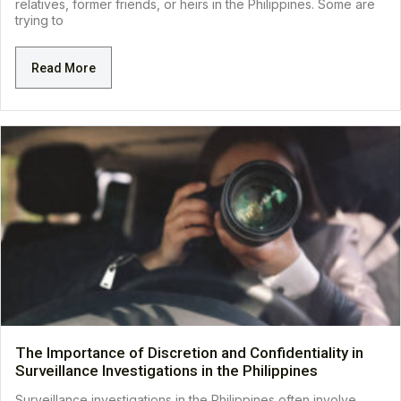
relatives, former friends, or heirs in the Philippines. Some are
trying to
Read More
The Importance of Discretion and Confidentiality in
Surveillance Investigations in the Philippines
Surveillance investigations in the Philippines often involve