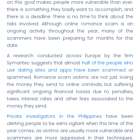
on this goal makes people more vulnerable than ever;
there is something they badly want to accomplish, and
there is a deadline. There is no time to think about the
risks involved. Although online romance scam is an
ongoing activity throughout the year, many of the
scammers have been preparing for months for this
date.
A research conducted across Europe by the firm
Symantec suggests that almost
half of the people who
use dating sites and apps have been scammed
or
spammed. Romance scam victims are not just losing
the money they send to online criminals, but suffering
significant ongoing financial losses due to penalties,
taxes, interest rates and other fees associated to the
money they send.
Private investigators in the Philippines
have been
alerting people to be extra vigilant when this time of the
year comes, as victims are usually more vulnerable and
scammers are more aggressive in their techniques.