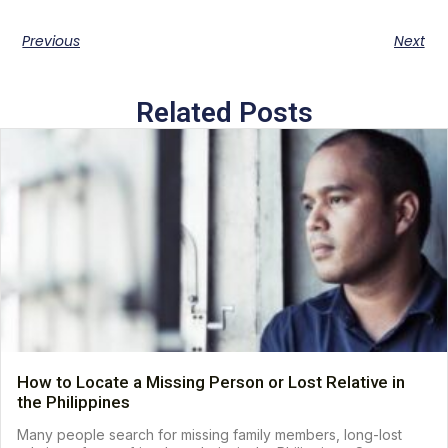
Previous
Next
Related Posts
How to Locate a Missing Person or Lost Relative in
the Philippines
Many people search for missing family members, long-lost