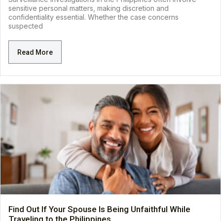
sensitive personal matters, making discretion and
confidentiality essential. Whether the case concerns
suspected
Read More
Find Out If Your Spouse Is Being Unfaithful While
Traveling to the Philippines