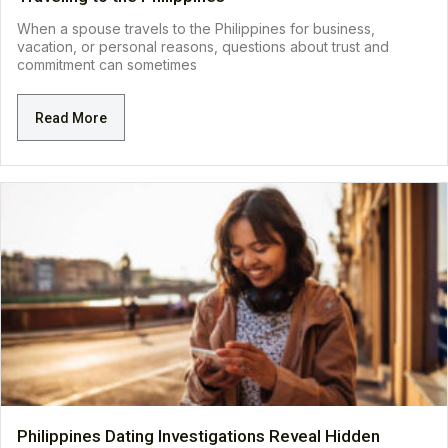
When a spouse travels to the Philippines for business,
vacation, or personal reasons, questions about trust and
commitment can sometimes
Read More
Philippines Dating Investigations Reveal Hidden