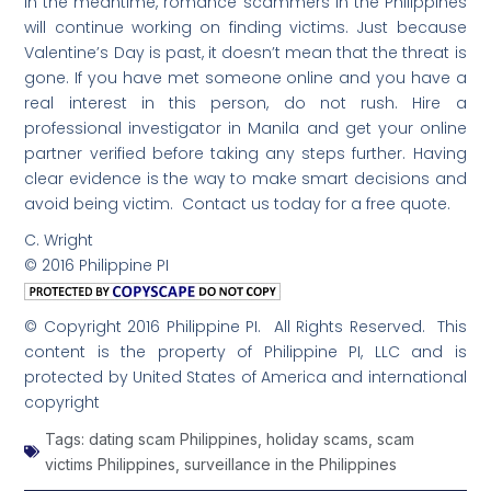
In the meantime, romance scammers in the Philippines
will continue working on finding victims. Just because
Valentine’s Day is past, it doesn’t mean that the threat is
gone. If you have met someone online and you have a
real interest in this person, do not rush. Hire a
professional investigator in Manila and get your online
partner verified before taking any steps further. Having
clear evidence is the way to make smart decisions and
avoid being victim. Contact us today for a free quote.
C. Wright
© 2016 Philippine PI
© Copyright 2016 Philippine PI. All Rights Reserved. This
content is the property of Philippine PI, LLC and is
protected by United States of America and international
copyright
Tags:
dating scam Philippines
,
holiday scams
,
scam
victims Philippines
,
surveillance in the Philippines